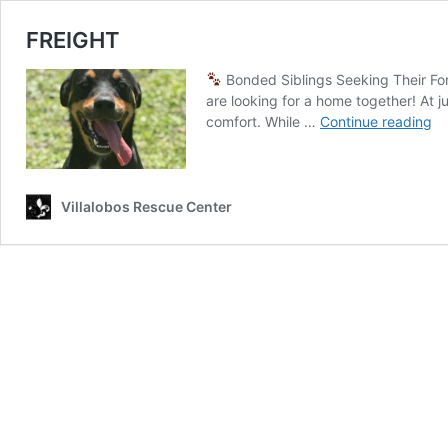
FREIGHT
Bonded Siblings Seeking Their F
are looking for a home together! At 
FR
comfort. While …
Continue reading
Villalobos Rescue Center