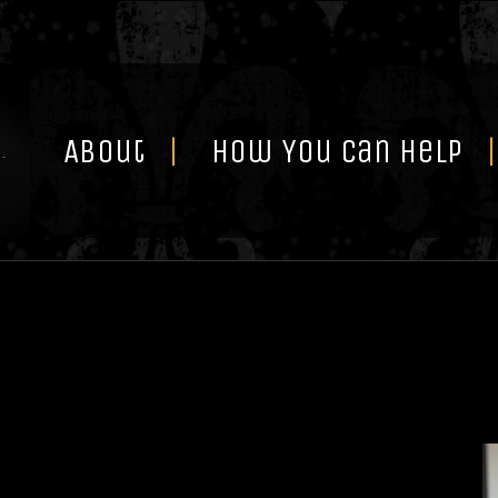
Skip
to
content
About
How You Can Help