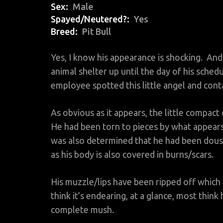
Sex
Male
Spayed/Neutered?
Yes
Breed
Pit Bull
Yes, I know his appearance is shocking. And 
animal shelter up until the day of his sche
employee spotted this little angel and cont
As obvious as it appears, the little compact
He had been torn to pieces by what appears 
was also determined that he had been douse
as his body is also covered in burns/scars.
His muzzle/lips have been ripped off which
think it’s endearing, at a glance, most think
complete mush.