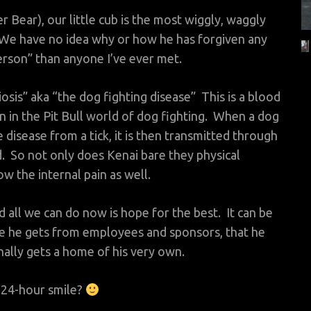
Bear), our little cub is the most wiggly, waggly
 We have no idea why or how he has forgiven any
rson” than anyone I’ve ever met.
osis” aka “the dog fighting disease” This is a blood
n in the Pit Bull world of dog fighting. When a dog
disease from a tick, it is then transmitted through
d. So not only does Kenai bare they physical
w the internal pain as well.
d all we can do now is hope for the best. It can be
ove he gets from employees and sponsors, that he
finally gets a home of his very own.
 24-hour smile?