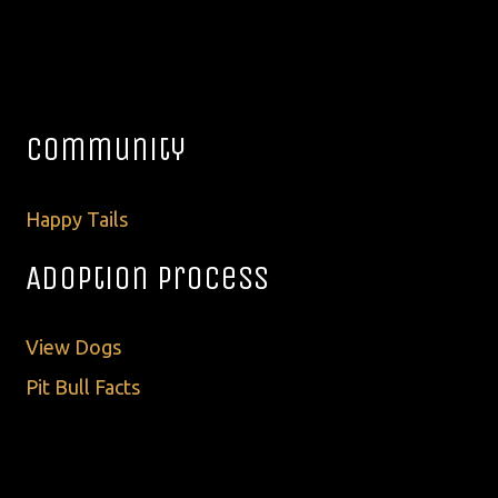
Community
Happy Tails
Adoption Process
View Dogs
Pit Bull Facts