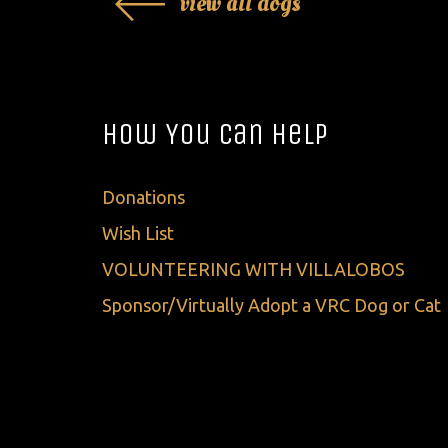
view all dogs
How You Can Help
Donations
Wish List
VOLUNTEERING WITH VILLALOBOS
Sponsor/Virtually Adopt a VRC Dog or Cat