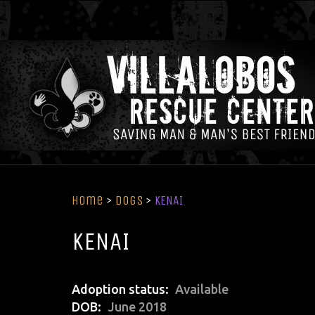
Home
>
Dogs
>
KENAI
KENAI
Adoption status
Available
DOB
June 2018