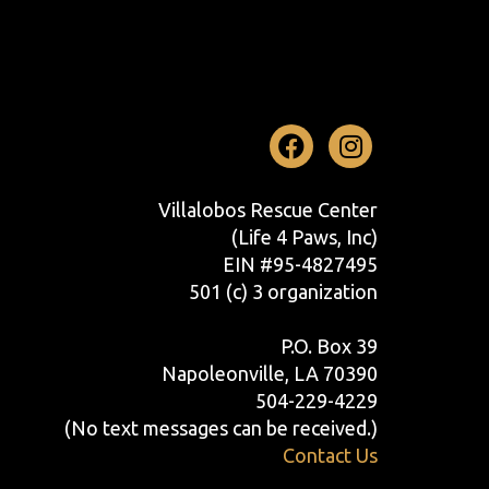
Facebook
Instag
Villalobos Rescue Center
(Life 4 Paws, Inc)
EIN #95-4827495
501 (c) 3 organization
P.O. Box 39
Napoleonville, LA 70390
504-229-4229
(No text messages can be received.)
Contact Us