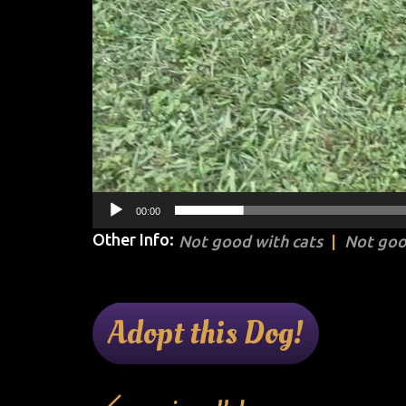
00:00
Other Info:
Not good with cats
Not goo
Adopt this Dog!