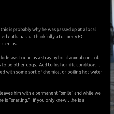
this is probably why he was passed up at a local
duled euthanasia. Thankfully a former VRC
acted us.
 dude was found as a stray by local animal control.
to be other dogs. Add to his horrific condition, it
d with some sort of chemical or boiling hot water
 leaves him with a permanent “smile” and while we
 he is “snarling.” If you only knew….he is a