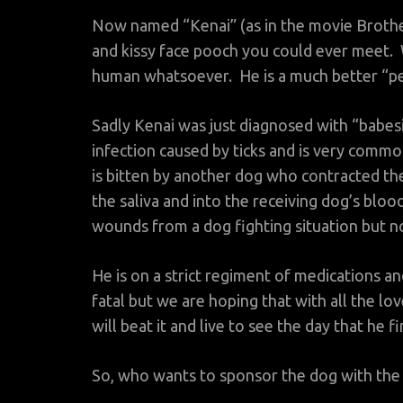
Now named “Kenai” (as in the movie Brother 
and kissy face pooch you could ever meet.
human whatsoever. He is a much better “pe
Sadly Kenai was just diagnosed with “babesi
infection caused by ticks and is very commo
is bitten by another dog who contracted the 
the saliva and into the receiving dog’s bloo
wounds from a dog fighting situation but no
He is on a strict regiment of medications an
fatal but we are hoping that with all the l
will beat it and live to see the day that he 
So, who wants to sponsor the dog with the