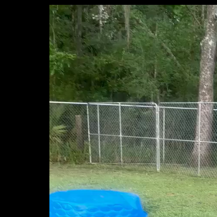
Video
Player