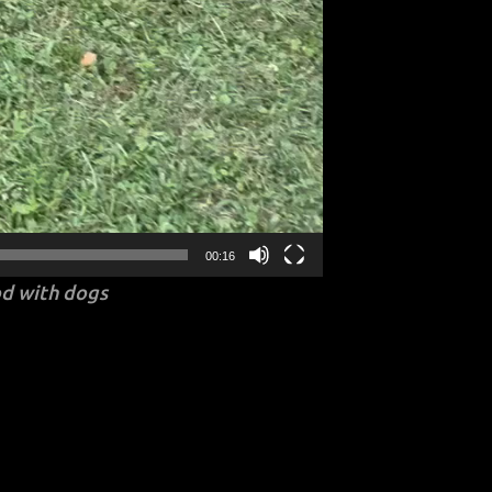
00:16
d with dogs