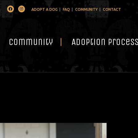
Facebook
Instagram
ADOPT A DOG
FAQ
COMMUNITY
CONTACT
Community
Adoption Proces