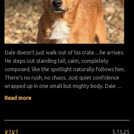
Dale doesn’t just walk out of his crate…he arrives.
He steps out standing tall, calm, completely
composed, like the spotlight naturally follows him.
There’s no rush, no chaos. Just quiet confidence
wrapped up in one small but mighty body. Dale …
Read more
KIKI
Posted
5
.
15
.
25