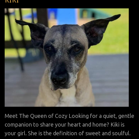
on
Meet The Queen of Cozy Looking for a quiet, gentle
companion to share your heart and home? Kiki is
your girl. She is the definition of sweet and soulful.