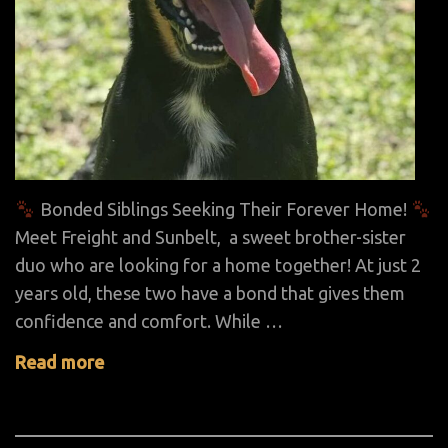
Bonded Siblings Seeking Their Forever Home!
Meet Freight and Sunbelt, a sweet brother-sister
duo who are looking for a home together! At just 2
years old, these two have a bond that gives them
confidence and comfort. While …
Read more