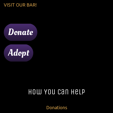
VISIT OUR BAR!
Donate
Adopt
How You Can Help
Donations