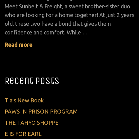
Meet Sunbelt & Freight, a sweet brother-sister duo
who are looking for a home together! At just 2 years
old, these two have a bond that gives them
confidence and comfort. While …
Read more
Recent Posts
Tia’s New Book
PAWS IN PRISON PROGRAM
THE TAHYO SHOPPE
E IS FOR EARL