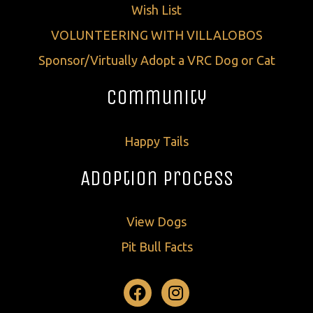
Wish List
VOLUNTEERING WITH VILLALOBOS
Sponsor/Virtually Adopt a VRC Dog or Cat
Community
Happy Tails
Adoption Process
View Dogs
Pit Bull Facts
Facebook
Instagram