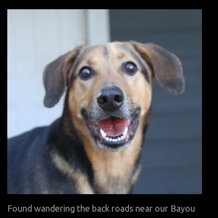
on
Found wandering the back roads near our Bayou