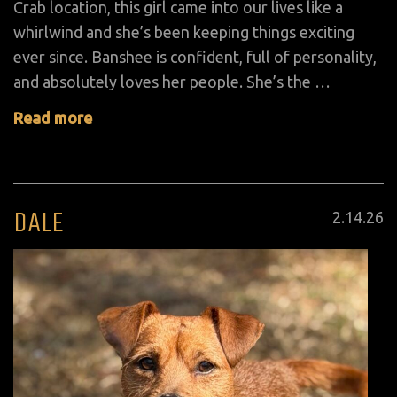
Crab location, this girl came into our lives like a
whirlwind and she’s been keeping things exciting
ever since. Banshee is confident, full of personality,
and absolutely loves her people. She’s the …
Read more
DALE
Posted
2
.
14
.
26
on