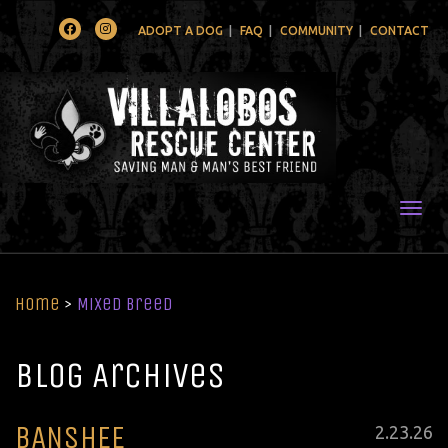
Facebook
Instagram
ADOPT A DOG
FAQ
COMMUNITY
CONTACT
Togg
Home
>
Mixed Breed
Blog Archives
BANSHEE
Posted
2
.
23
.
26