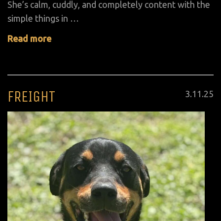
She’s calm, cuddly, and completely content with the
simple things in …
Read more
FREIGHT
Posted
3
.
11
.
25
on