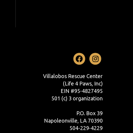
Facebook
Instag
Villalobos Rescue Center
(Life 4 Paws, Inc)
EIN #95-4827495
501 (c) 3 organization
P.O. Box 39
Napoleonville, LA 70390
504-229-4229