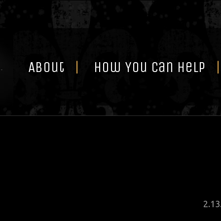
Skip
to
content
About
How You Can Help
Pos
2
.
13
on