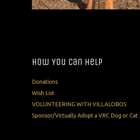
How You Can Help
Donations
Wish List
VOLUNTEERING WITH VILLALOBOS
Sponsor/Virtually Adopt a VRC Dog or Cat