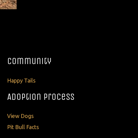
Community
Happy Tails
Adoption Process
View Dogs
Pit Bull Facts