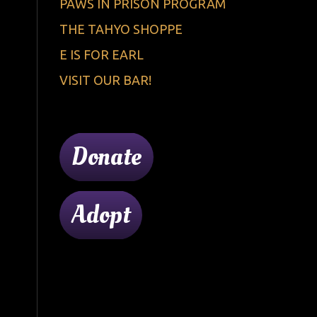
PAWS IN PRISON PROGRAM
THE TAHYO SHOPPE
E IS FOR EARL
VISIT OUR BAR!
Donate
Adopt