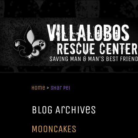
Home
>
Shar Pei
Blog Archives
MOONCAKES