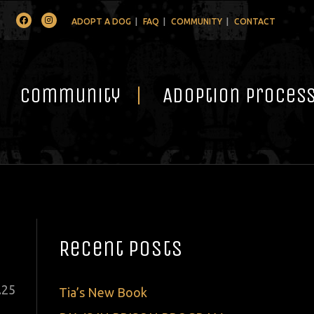
Facebook
Instagram
ADOPT A DOG
FAQ
COMMUNITY
CONTACT
Community
Adoption Proces
Recent Posts
ted
.
25
Tia’s New Book