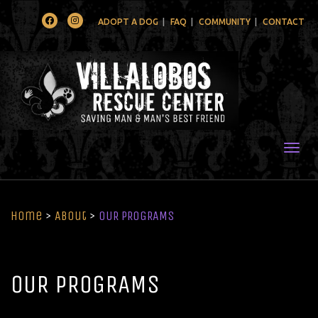
Facebook
Instagram
ADOPT A DOG
FAQ
COMMUNITY
CONTACT
Togg
Home
>
About
>
OUR PROGRAMS
OUR PROGRAMS