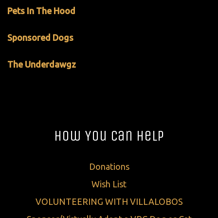
Pets In The Hood
Sponsored Dogs
The Underdawgz
How You Can Help
Donations
Wish List
VOLUNTEERING WITH VILLALOBOS