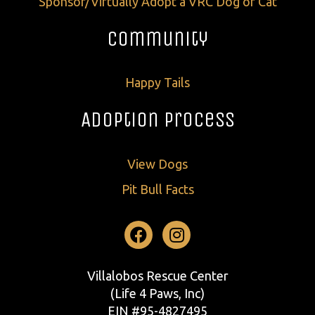
Sponsor/Virtually Adopt a VRC Dog or Cat
Community
Happy Tails
Adoption Process
View Dogs
Pit Bull Facts
Facebook
Instagram
Villalobos Rescue Center
(Life 4 Paws, Inc)
EIN #95-4827495