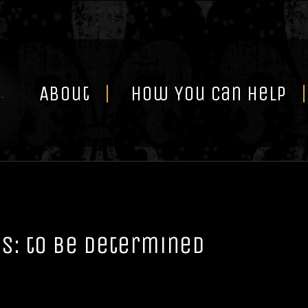
Skip
to
content
About
How You Can Help
s: to be determined