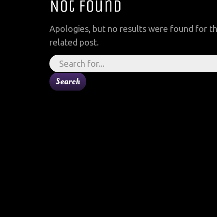
Not Found
Apologies, but no results were found for th
related post.
Search
for: