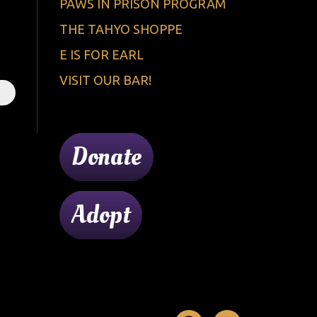
PAWS IN PRISON PROGRAM
THE TAHYO SHOPPE
E IS FOR EARL
VISIT OUR BAR!
Donate
Adopt