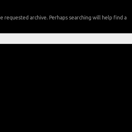
e requested archive. Perhaps searching will help find a