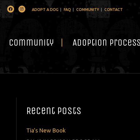
Facebook
Instagram
ADOPT A DOG
FAQ
COMMUNITY
CONTACT
Community
Adoption Proces
Recent Posts
Tia’s New Book