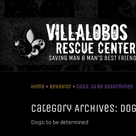
Home
>
Behavior
>
Dogs: to be determined
Category Archives: Dog
Dogs: to be determined