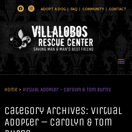
Facebook
Instagram
ADOPT A DOG
FAQ
COMMUNITY
CONTACT
Togg
Home
>
Virtual Adopter - Carolyn & Tom Burns
Category Archives: Virtual
Adopter – Carolyn & Tom