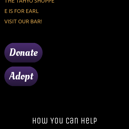
THE TAHYO SHOPPE
E IS FOR EARL
VISIT OUR BAR!
Donate
Adopt
How You Can Help