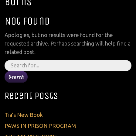
Burns
Not Found
Apologies, but no results were found for the
requested archive. Perhaps searching will help find a
related post.
Search
for:
Recent Posts
Tia’s New Book
PAWS IN PRISON PROGRAM