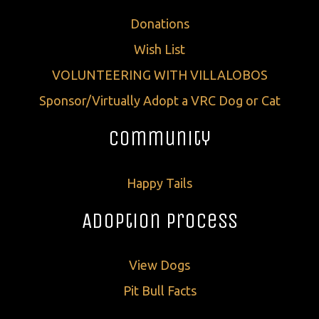
Donations
Wish List
VOLUNTEERING WITH VILLALOBOS
Sponsor/Virtually Adopt a VRC Dog or Cat
Community
Happy Tails
Adoption Process
View Dogs
Pit Bull Facts