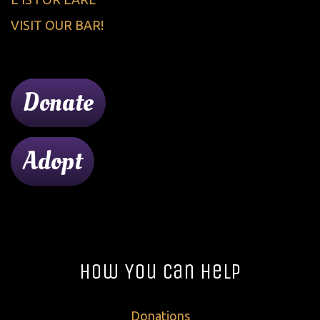
VISIT OUR BAR!
Donate
Adopt
How You Can Help
Donations