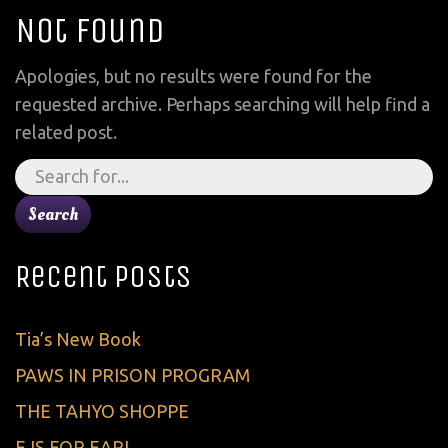
Not Found
Apologies, but no results were found for the
requested archive. Perhaps searching will help find a
related post.
Search
for:
Recent Posts
Tia’s New Book
PAWS IN PRISON PROGRAM
THE TAHYO SHOPPE
E IS FOR EARL