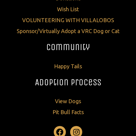
Wish List
VOLUNTEERING WITH VILLALOBOS
Sponsor/Virtually Adopt a VRC Dog or Cat
Community
Happy Tails
Adoption Process
View Dogs
Pit Bull Facts
Facebook
Instagram