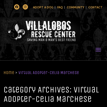
Facebook
Instagram
ADOPT A DOG
FAQ
COMMUNITY
CONTACT
Togg
Home
>
Virtual Adopter-Celia Marchese
Category Archives: Virtual
Adopter-Celia Marchese