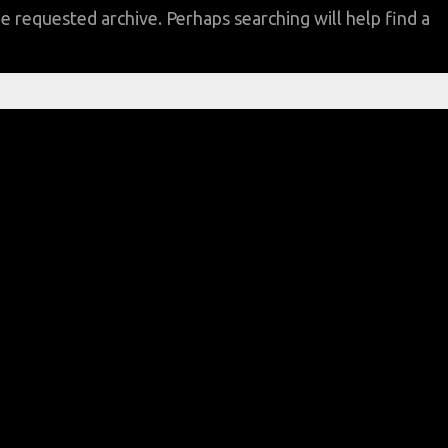
e requested archive. Perhaps searching will help find a