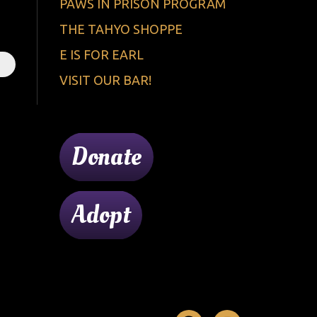
PAWS IN PRISON PROGRAM
THE TAHYO SHOPPE
E IS FOR EARL
VISIT OUR BAR!
Donate
Adopt