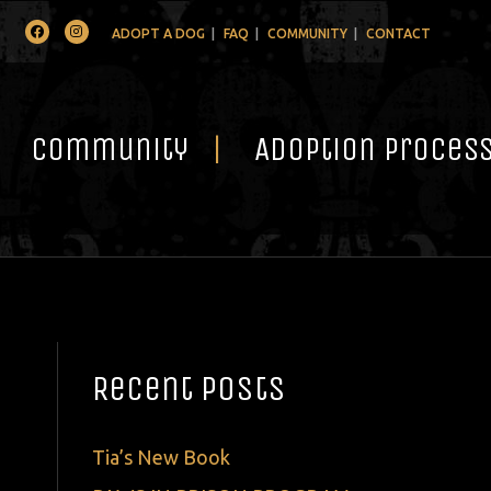
Facebook
Instagram
ADOPT A DOG
FAQ
COMMUNITY
CONTACT
Community
Adoption Proces
Recent Posts
Tia’s New Book