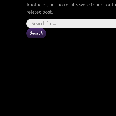
Apologies, but no results were found for th
related post.
Search
for: