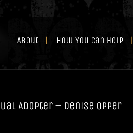
Skip
to
content
About
How You Can Help
tual Adopter – Denise Opper