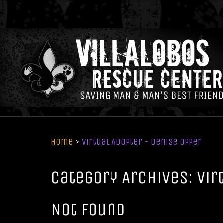
Home
>
Virtual Adopter - Denise Opper
Category Archives: Vir
Not Found