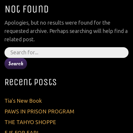
Not Found
Apologies, but no results were found for the
requested archive. Perhaps searching will help find a
related post.
Search
for:
Recent Posts
Tia’s New Book
PAWS IN PRISON PROGRAM
THE TAHYO SHOPPE
E IS FOR EARL