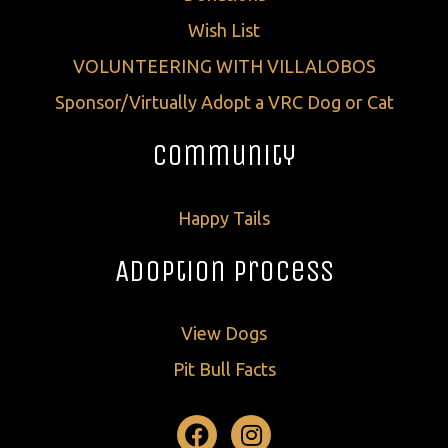
Wish List
VOLUNTEERING WITH VILLALOBOS
Sponsor/Virtually Adopt a VRC Dog or Cat
Community
Happy Tails
Adoption Process
View Dogs
Pit Bull Facts
Facebook
Instagram