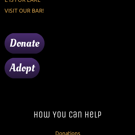
VISIT OUR BAR!
Donate
Adopt
How You Can Help
Donations