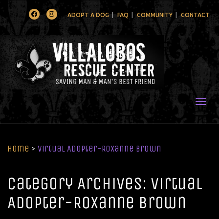
Facebook
Instagram
ADOPT A DOG
FAQ
COMMUNITY
CONTACT
Togg
Home
>
Virtual Adopter-Roxanne Brown
Category Archives: Virtual
Adopter-Roxanne Brown