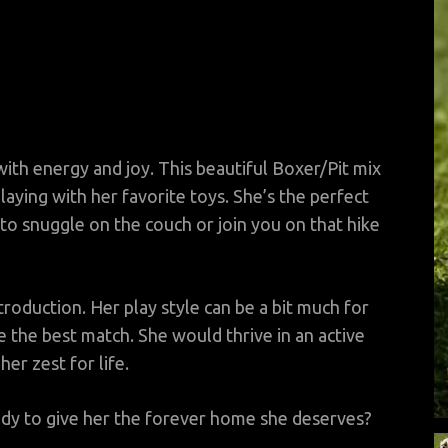
 with energy and joy. This beautiful Boxer/Pit mix
laying with her favorite toys. She’s the perfect
o snuggle on the couch or join you on that hike
troduction. Her play style can be a bit much for
 the best match. She would thrive in an active
er zest for life.
dy to give her the forever home she deserves?