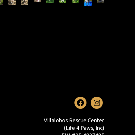
Facebook
Instag
Villalobos Rescue Center
(Life 4 Paws, Inc)