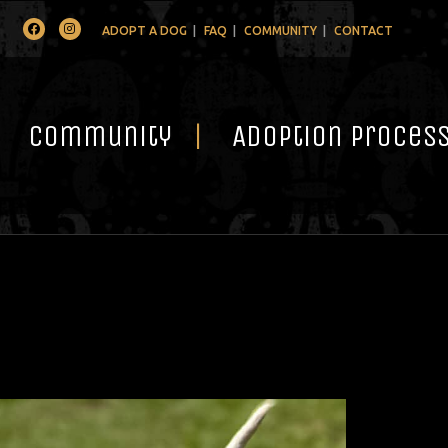
Facebook
Instagram
ADOPT A DOG
FAQ
COMMUNITY
CONTACT
Community
Adoption Proces