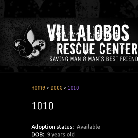
Home
>
Dogs
>
1010
1010
Adoption status
Available
DOB
9 years old