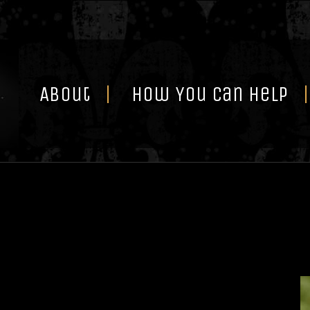
Skip
to
content
About
How You Can Help