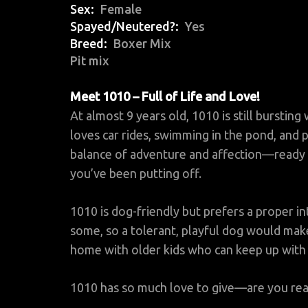
Sex
Female
Spayed/Neutered?
Yes
Breed
Boxer Mix
Pit mix
Meet 1010 – Full of Life and Love!
At almost 9 years old, 1010 is still bursting
loves car rides, swimming in the pond, and p
balance of adventure and affection—ready t
you’ve been putting off.
1010 is dog-friendly but prefers a proper in
some, so a tolerant, playful dog would make
home with older kids who can keep up with h
1010 has so much love to give—are you rea