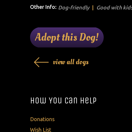
Other Info:
Dog-friendly
Good with kids
Adopt this Dog!
view all dogs
How You Can Help
Donations
Wish List