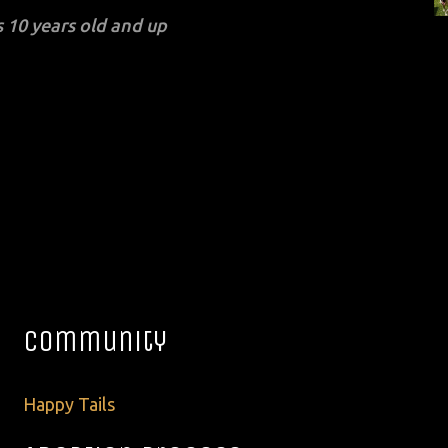
 10 years old and up
Community
Happy Tails