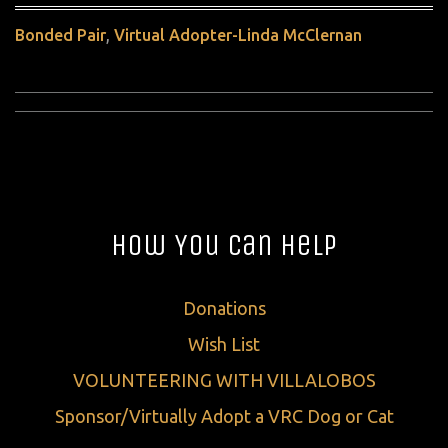
,
Bonded Pair
Virtual Adopter-Linda McClernan
How You Can Help
Donations
Wish List
VOLUNTEERING WITH VILLALOBOS
Sponsor/Virtually Adopt a VRC Dog or Cat