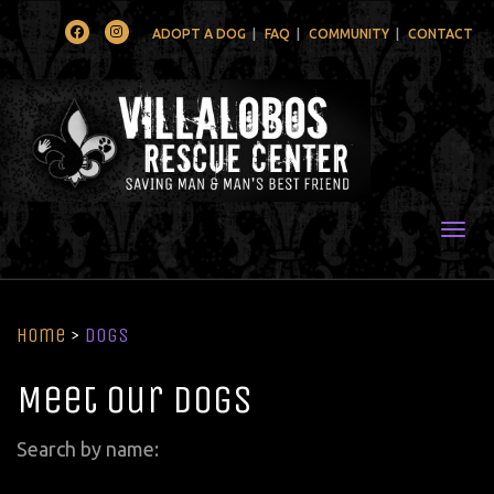
Facebook
Instagram
ADOPT A DOG
FAQ
COMMUNITY
CONTACT
Togg
Home
>
Dogs
Meet Our Dogs
Search by name: