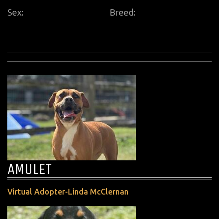
Sex:
Breed:
AMULET
Virtual Adopter-Linda McClernan