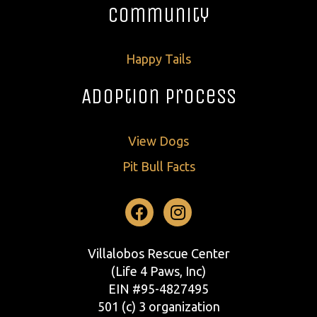
Community
Happy Tails
Adoption Process
View Dogs
Pit Bull Facts
Facebook
Instagram
Villalobos Rescue Center
(Life 4 Paws, Inc)
EIN #95-4827495
501 (c) 3 organization