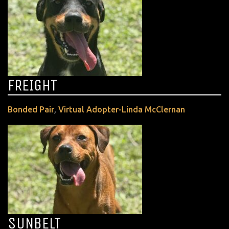
FREIGHT
,
Bonded Pair
Virtual Adopter-Linda McClernan
SUNBELT