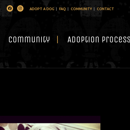
Facebook
Instagram
ADOPT A DOG
FAQ
COMMUNITY
CONTACT
Community
Adoption Proces