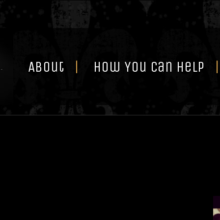
Skip
to
content
About
How You Can Help