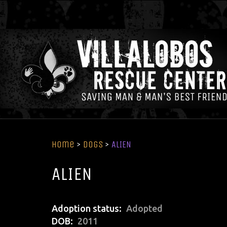
Home
>
Dogs
>
ALIEN
ALIEN
Adoption status
Adopted
DOB
2011