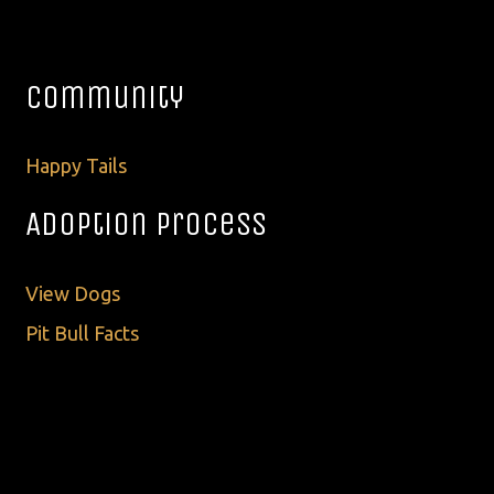
Community
Happy Tails
Adoption Process
View Dogs
Pit Bull Facts