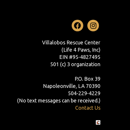
Facebook
Instag
Villalobos Rescue Center
(Life 4 Paws, Inc)
EIN #95-4827495
501 (c) 3 organization
P.O. Box 39
Napoleonville, LA 70390
504-229-4229
(No text messages can be received.)
Contact Us
Crafted by Cornershop