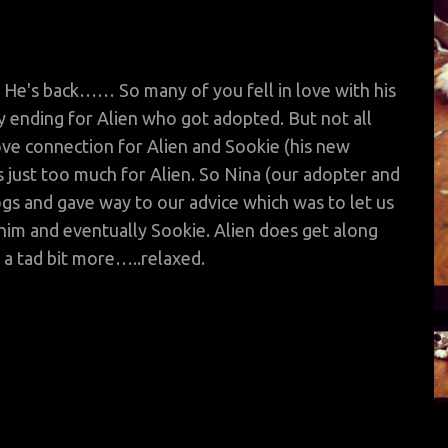
 back…… So many of you fell in love with his
 ending for Alien who got adopted. But not all
love connection
for Alien and Sookie (his new
as just too much for Alien. So Nina (our adopter and
ogs and gave way to our advice which was to let us
 him and eventually Sookie. Alien does get along
a tad bit more…..relaxed.