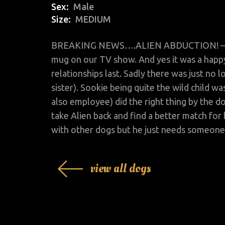
Sex
Male
Size
MEDIUM
BREAKING NEWS….ALIEN ABDUCTION! – He's
mug on our TV show. And yes it was a happy
relationships last. Sadly there was just no 
sister). Sookie being quite the wild child w
also employee) did the right thing by the d
take Alien back and find a better match for
with other dogs but he just needs someone 
view all dogs