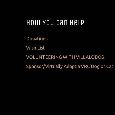
How You Can Help
Donations
Wish List
VOLUNTEERING WITH VILLALOBOS
Sponsor/Virtually Adopt a VRC Dog or Cat