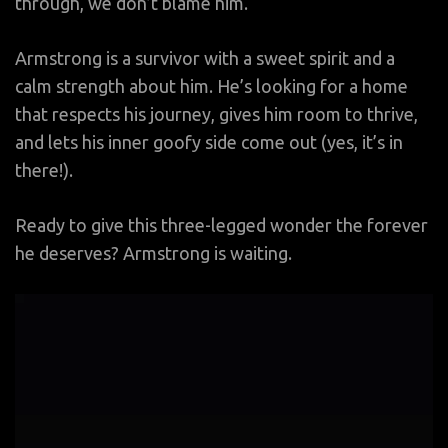
through, we don’t blame him.
Armstrong is a survivor with a sweet spirit and a
calm strength about him. He’s looking for a home
that respects his journey, gives him room to thrive,
and lets his inner goofy side come out (yes, it’s in
there!).
Ready to give this three-legged wonder the forever
he deserves? Armstrong is waiting.
Video
Player