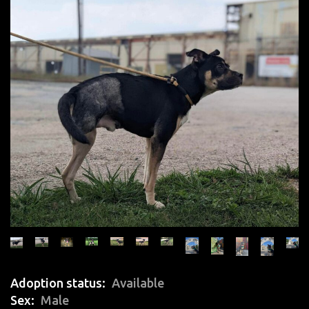
Adoption status
Available
Sex
Male