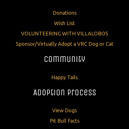
Donations
Wish List
VOLUNTEERING WITH VILLALOBOS
Sponsor/Virtually Adopt a VRC Dog or Cat
Community
Happy Tails
Adoption Process
View Dogs
Pit Bull Facts