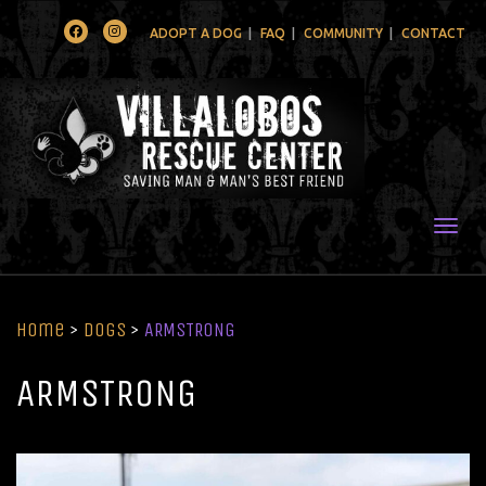
Facebook
Instagram
ADOPT A DOG
FAQ
COMMUNITY
CONTACT
Togg
Home
>
Dogs
>
ARMSTRONG
ARMSTRONG