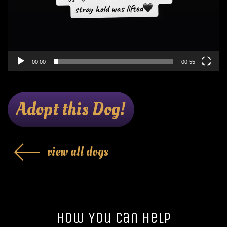
00:00
00:55
Adopt this Dog!
view all dogs
How You Can Help