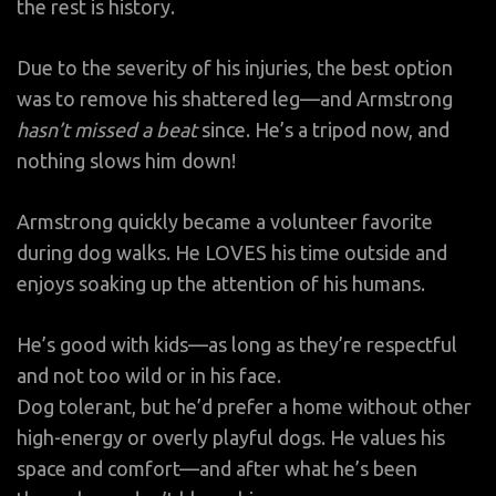
the rest is history.
Due to the severity of his injuries, the best option
was to remove his shattered leg—and Armstrong
hasn’t missed a beat
since. He’s a tripod now, and
nothing slows him down!
Armstrong quickly became a volunteer favorite
during dog walks. He LOVES his time outside and
enjoys soaking up the attention of his humans.
He’s good with kids—as long as they’re respectful
and not too wild or in his face.
Dog tolerant, but he’d prefer a home without other
high-energy or overly playful dogs. He values his
space and comfort—and after what he’s been