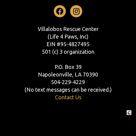
Facebook
Instagram
Villalobos Rescue Center
(Life 4 Paws, Inc)
EIN #95-4827495
501 (c) 3 organization
P.O. Box 39
Napoleonville, LA 70390
504-229-4229
(No text messages can be received.)
Contact Us
Crafte