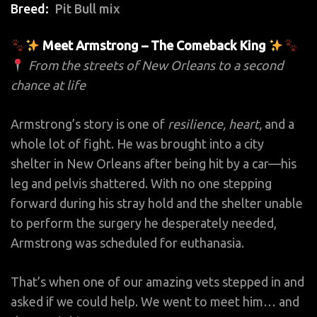
Breed
Pit Bull mix
Meet Armstrong – The Comeback King
From the streets of New Orleans to a second
chance at life
Armstrong’s story is one of
resilience, heart,
and a
whole lot of fight. He was brought into a city
shelter in New Orleans after being hit by a car—his
leg and pelvis shattered. With no one stepping
forward during his stray hold and the shelter unable
to perform the surgery he desperately needed,
Armstrong was scheduled for euthanasia.
That’s when one of our amazing vets stepped in and
asked if we could help. We went to meet him… and