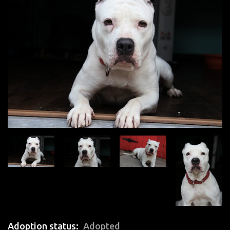
Adoption status
Adopted