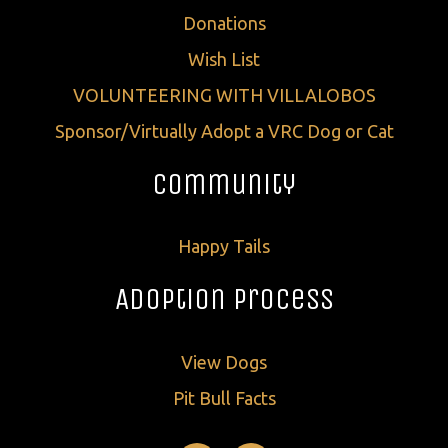
Donations
Wish List
VOLUNTEERING WITH VILLALOBOS
Sponsor/Virtually Adopt a VRC Dog or Cat
Community
Happy Tails
Adoption Process
View Dogs
Pit Bull Facts