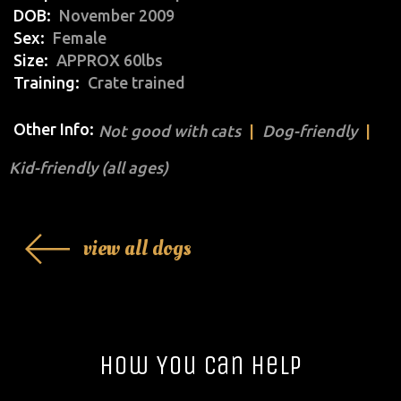
DOB
November 2009
Sex
Female
Size
APPROX 60lbs
Training
Crate trained
Other Info:
Not good with cats
Dog-friendly
Kid-friendly (all ages)
view all dogs
How You Can Help