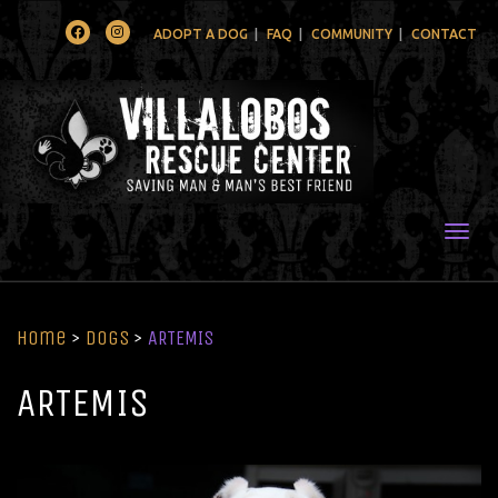
Facebook
Instagram
ADOPT A DOG
FAQ
COMMUNITY
CONTACT
Togg
Home
>
Dogs
>
ARTEMIS
ARTEMIS