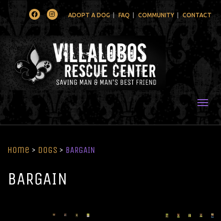
Facebook
Instagram
ADOPT A DOG
FAQ
COMMUNITY
CONTACT
Togg
Home
>
Dogs
>
BARGAIN
BARGAIN