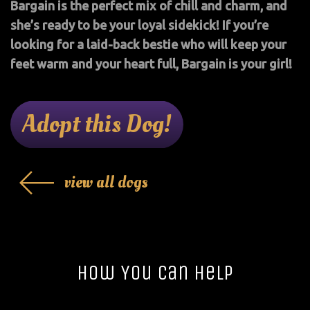
Bargain is the perfect mix of chill and charm, and
she’s ready to be your loyal sidekick! If you’re
looking for a laid-back bestie who will keep your
feet warm and your heart full, Bargain is your girl!
Adopt this Dog!
view all dogs
How You Can Help