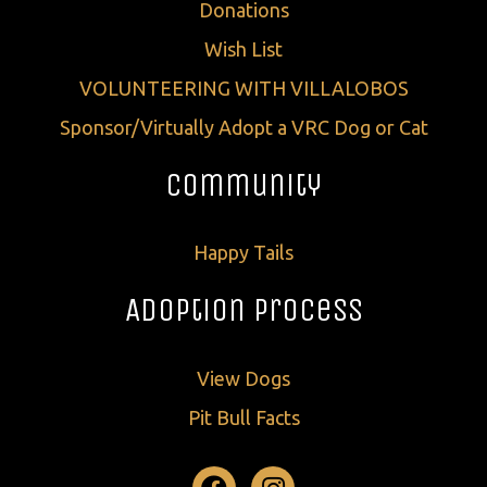
Donations
Wish List
VOLUNTEERING WITH VILLALOBOS
Sponsor/Virtually Adopt a VRC Dog or Cat
Community
Happy Tails
Adoption Process
View Dogs
Pit Bull Facts