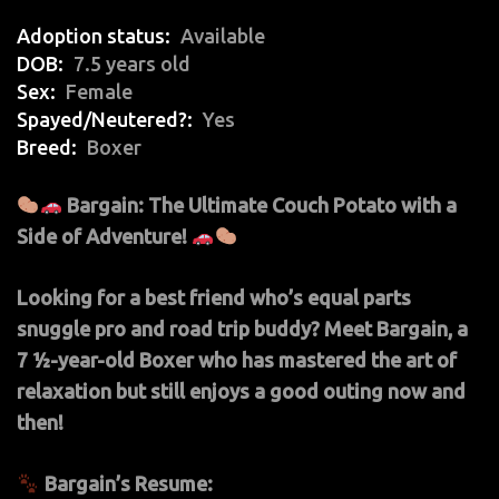
Adoption status
Available
DOB
7.5 years old
Sex
Female
Spayed/Neutered?
Yes
Breed
Boxer
Bargain: The Ultimate Couch Potato with a
Side of Adventure!
Looking for a best friend who’s equal parts
snuggle pro and road trip buddy? Meet Bargain, a
7 ½-year-old Boxer who has mastered the art of
relaxation but still enjoys a good outing now and
then!
Bargain’s Resume: