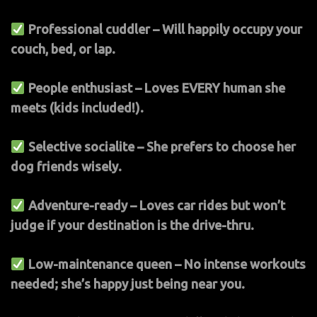
Professional cuddler – Will happily occupy your
couch, bed, or lap.
People enthusiast – Loves EVERY human she
meets (kids included!).
Selective socialite – She prefers to choose her
dog friends wisely.
Adventure-ready – Loves car rides but won’t
judge if your destination is the drive-thru.
Low-maintenance queen – No intense workouts
needed; she’s happy just being near you.