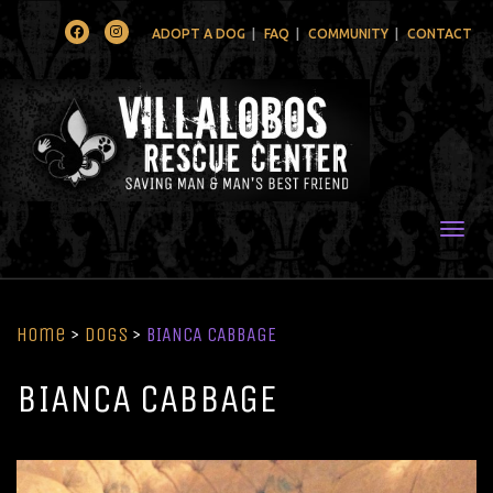
Facebook
Instagram
ADOPT A DOG
FAQ
COMMUNITY
CONTACT
Togg
Home
>
Dogs
>
BIANCA CABBAGE
BIANCA CABBAGE