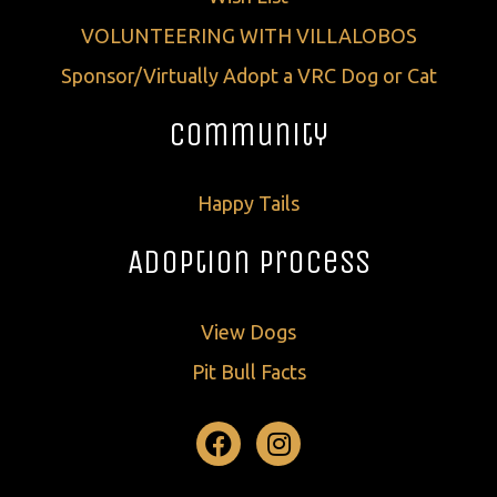
VOLUNTEERING WITH VILLALOBOS
Sponsor/Virtually Adopt a VRC Dog or Cat
Community
Happy Tails
Adoption Process
View Dogs
Pit Bull Facts
Facebook
Instagram