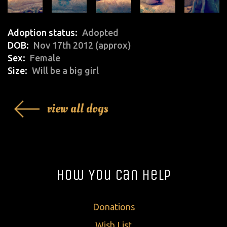
Adoption status
Adopted
DOB
Nov 17th 2012 (approx)
Sex
Female
Size
Will be a big girl
view all dogs
How You Can Help
Donations
Wish List