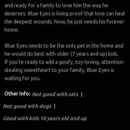
and ready for a family to love him the way he
deserves. Blue Eyes is living proof that love can heal
the deepest wounds. Now, he just needs his forever
home.
Blue Eyes needs to be the only pet in the home and
he would do best with older (7 years and up) kids.
If you’re ready to add a goofy, toy-loving, attention-
stealing sweetheart to your family, Blue Eyes is
waiting for you.
Other Info:
Not good with cats
Not good with dogs
Good with kids 10 years old and up