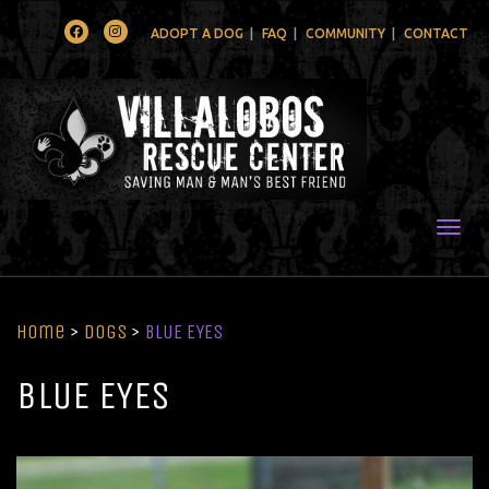
Facebook
Instagram
ADOPT A DOG
FAQ
COMMUNITY
CONTACT
Togg
Home
>
Dogs
>
BLUE EYES
BLUE EYES