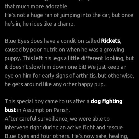
that much more adorable.
He’s not a huge fan of jumping into the car, but once
he’s in, he rides like a champ.
Blue Eyes does have a condition called
Rickets
,
caused by poor nutrition when he was a growing
puppy. This left his legs a little different looking, but
it doesn’t slow him down one bit! We just keep an
eye on him for early signs of arthritis, but otherwise,
he gets around like any other happy pup.
This special boy came to us after a
dog fighting
bust
in Assumption Parish.
After careful surveillance, we were able to
intervene right during an active fight and rescue
Blue Eyes and four others. He’s now safe, healing,