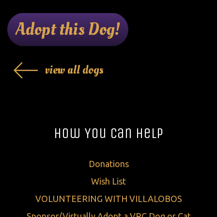
Adopt this Dog!
view all dogs
How You Can Help
Donations
Wish List
VOLUNTEERING WITH VILLALOBOS
Sponsor/Virtually Adopt a VRC Dog or Cat