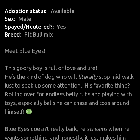
Adoption status
Available
Sex
Male
Spayed/Neutered?
Yes
Breed
Pit Bull mix
Meet Blue Eyes!
This goofy boy is full of love and life!
He’s the kind of dog who will
literally
stop mid-walk
just to soak up some attention. His favorite thing?
Rolling over for endless belly rubs and playing with
toys, especially balls he can chase and toss around
himself!
Blue Eyes doesn’t really bark, he
screams
when he
wants something, and honestly, it just makes him