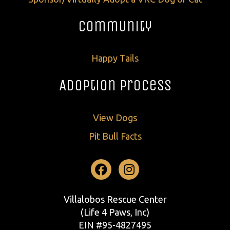
Community
Happy Tails
Adoption Process
View Dogs
Pit Bull Facts
Facebook
Instagram
Villalobos Rescue Center
(Life 4 Paws, Inc)
EIN #95-4827495