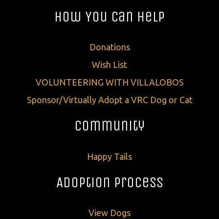
How You Can Help
Donations
Wish List
VOLUNTEERING WITH VILLALOBOS
Sponsor/Virtually Adopt a VRC Dog or Cat
Community
Happy Tails
Adoption Process
View Dogs