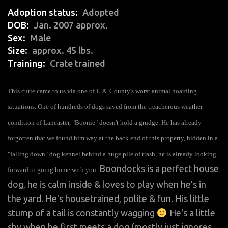
Adoption status
Adopted
DOB
Jan. 2007 approx.
Sex
Male
Size
approx. 45 lbs.
Training
Crate trained
This cutie came to us via one of L.A. County's worst animal hoarding
situations. One of hundreds of dogs saved from the treacherous weather
condition of Lancaster, "Boonie" doesn't hold a grudge. He has already
forgotten that we found him way at the back end of this property, hidden in a
"falling down" dog kennel behind a huge pile of trash, he is already looking
Boondocks is a perfect house
forward to going home with you.
dog, he is calm inside & loves to play when he's in
the yard. He's housetrained, polite & fun. His little
stump of a tail is constantly wagging
He's a little
shy when he first meets a dog (mostly just ignores