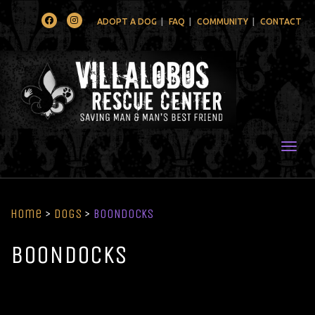
Facebook
Instagram
ADOPT A DOG
FAQ
COMMUNITY
CONTACT
Togg
Home
>
Dogs
>
BOONDOCKS
BOONDOCKS