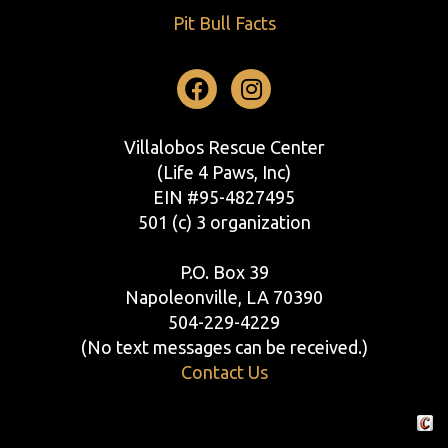
Pit Bull Facts
Facebook
Instagram
Villalobos Rescue Center
(Life 4 Paws, Inc)
EIN #95-4827495
501 (c) 3 organization
P.O. Box 39
Napoleonville, LA 70390
504-229-4229
(No text messages can be received.)
Contact Us
Crafte