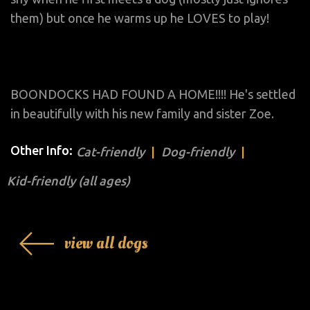
them) but once he warms up he LOVES to play!
BOONDOCKS HAD FOUND A HOME!!!! He's settled
in beautifully with his new family and sister Zoe.
Other Info:
Cat-friendly
Dog-friendly
Kid-friendly (all ages)
view all dogs