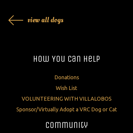
view all dogs
How You Can Help
Donations
Wish List
VOLUNTEERING WITH VILLALOBOS
Sponsor/Virtually Adopt a VRC Dog or Cat
Community