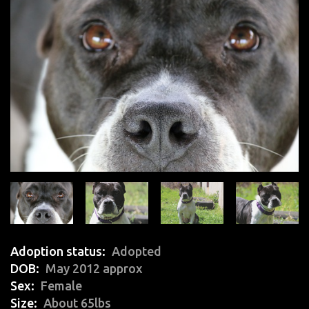
Adoption status
Adopted
DOB
May 2012 approx
Sex
Female
Size
About 65lbs