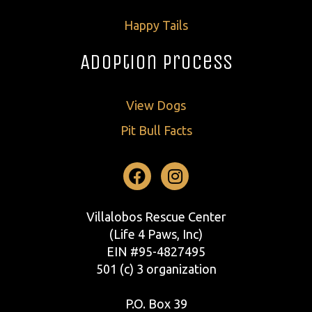
Happy Tails
Adoption Process
View Dogs
Pit Bull Facts
Facebook
Instagram
Villalobos Rescue Center
(Life 4 Paws, Inc)
EIN #95-4827495
501 (c) 3 organization
P.O. Box 39