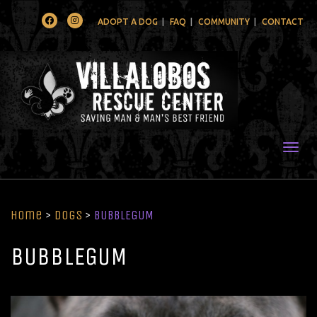
Facebook
Instagram
ADOPT A DOG
FAQ
COMMUNITY
CONTACT
Togg
Home
>
Dogs
>
BUBBLEGUM
BUBBLEGUM