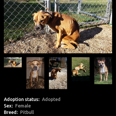
Adoption status
Adopted
Sex
Female
Breed
Pitbull