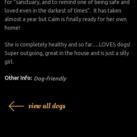
for “sanctuary, and to remind one of being safe and
loved even in the darkest of times”. It has taken
almost a year but Caim is finally ready for her own
home!
She is completely healthy and so far….LOVES dogs!
Super outgoing, great in the house and is just a silly
girl.
Other Info:
Dog-friendly
view all dogs