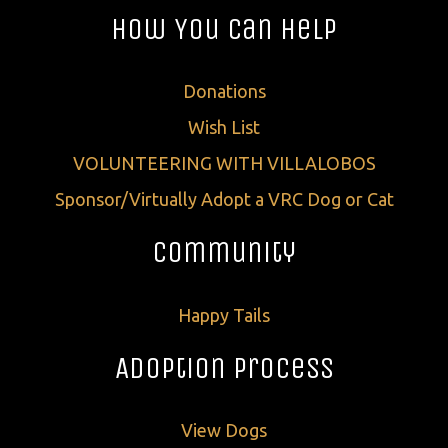
How You Can Help
Donations
Wish List
VOLUNTEERING WITH VILLALOBOS
Sponsor/Virtually Adopt a VRC Dog or Cat
Community
Happy Tails
Adoption Process
View Dogs