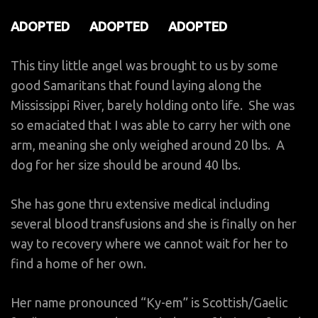
ADOPTED ADOPTED ADOPTED
This tiny little angel was brought to us by some
good Samaritans that found laying along the
Mississippi River, barely holding onto life. She was
so emaciated that I was able to carry her with one
arm, meaning she only weighed around 20 lbs. A
dog for her size should be around 40 lbs.
She has gone thru extensive medical including
several blood transfusions and she is finally on her
way to recovery where we cannot wait for her to
find a home of her own.
Her name pronounced “Ky-em” is Scottish/Gaelic