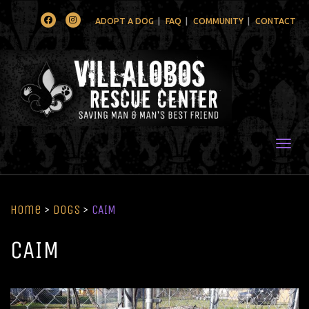
Facebook
Instagram
ADOPT A DOG
FAQ
COMMUNITY
CONTACT
Togg
Home
>
Dogs
>
CAIM
CAIM