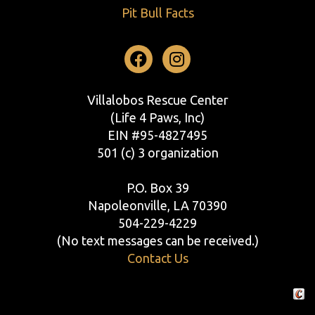
Pit Bull Facts
Facebook
Instagram
Villalobos Rescue Center
(Life 4 Paws, Inc)
EIN #95-4827495
501 (c) 3 organization
P.O. Box 39
Napoleonville, LA 70390
504-229-4229
(No text messages can be received.)
Contact Us
Crafte