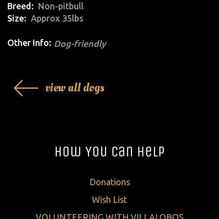
Breed
Non-pitbull
Size
Approx 35lbs
Other Info:
Dog-friendly
view all dogs
How You Can Help
Donations
Wish List
VOLUNTEERING WITH VILLALOBOS