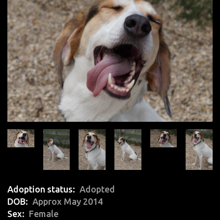
Adoption status
Adopted
DOB
Approx May 2014
Sex
Female