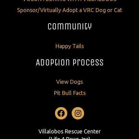
Sponsor/Virtually Adopt a VRC Dog or Cat
Community
Happy Tails
Adoption Process
View Dogs
Pit Bull Facts
Facebook
Instagram
Villalobos Rescue Center
(Life 4 Paws, Inc)