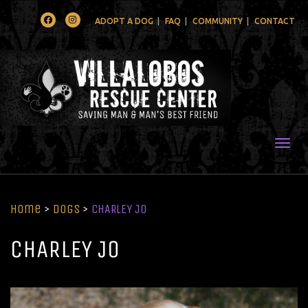
Facebook
Instagram
ADOPT A DOG
FAQ
COMMUNITY
CONTACT
Togg
Home
>
Dogs
>
CHARLEY JO
CHARLEY JO