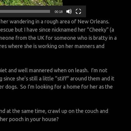
00:18
 her wandering in a rough area of New Orleans.
escue but I have since nicknamed her “Cheeky” (a
eone from the UK for someone who is bratty in a
rres where she is working on her manners and
 quiet and well mannered when on leash. I’m not
ince she’s still a little “stiff” around them and it
r dogs. So I’m looking for a home for her as the
 and at the same time, crawl up on the couch and
her pooch in your house?