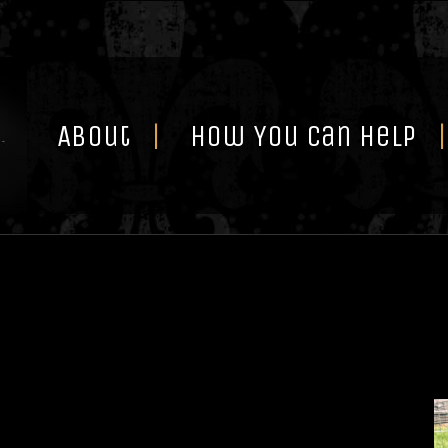
Skip
to
content
About
How You Can Help