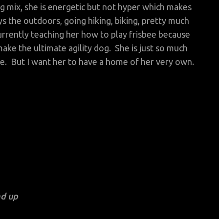
 mix, she is energetic but not hyper which makes
 the outdoors, going hiking, biking, pretty much
urrently teaching her how to play frisbee because
ake the ultimate agility dog. She is just so much
me. But I want her to have a home of her very own.
nd up