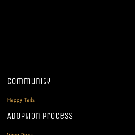
Community
Happy Tails
Adoption Process
View Dogs