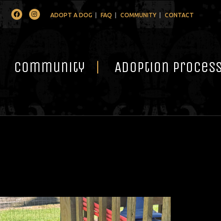
Facebook
Instagram
ADOPT A DOG
FAQ
COMMUNITY
CONTACT
Community
Adoption Proces