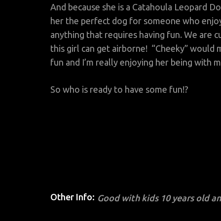
And because she is a Catahoula Leopard Dog
her the perfect dog for someone who enjoys
anything that requires having fun. We are c
this girl can get airborne! “Cheeky” would m
fun and I’m really enjoying her being with 
So who is ready to have some fun!?
Other Info:
Good with kids 10 years old a