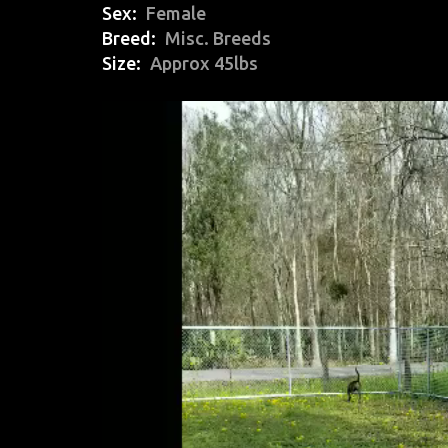
Sex
Female
Breed
Misc. Breeds
Size
Approx 45lbs
Video
Player