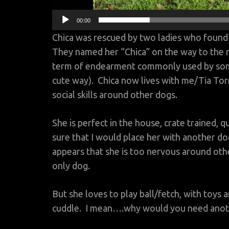
00:00
Chica was rescued by two ladies who found
They named her “Chica” on the way to the r
term of endearment commonly used by som
cute way). Chica now lives with me/Tia To
social skills around other dogs.
She is perfect in the house, crate trained,
sure that I would place her with another dog s
appears that she is too nervous around othe
only dog.
But she loves to play ball/fetch, with toys
cuddle. I mean….why would you need anot