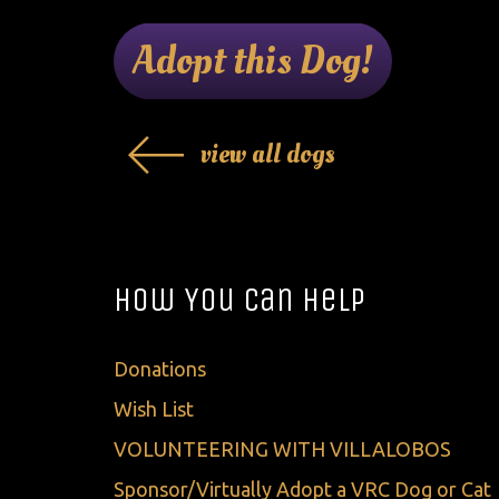
Adopt this Dog!
view all dogs
How You Can Help
Donations
Wish List
VOLUNTEERING WITH VILLALOBOS
Sponsor/Virtually Adopt a VRC Dog or Cat