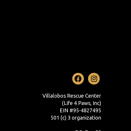
Facebook
Instag
Villalobos Rescue Center
(Life 4 Paws, Inc)
EIN #95-4827495
501 (c) 3 organization