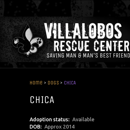
Home
>
Dogs
>
CHICA
CHICA
Adoption status
Available
DOB
Approx 2014