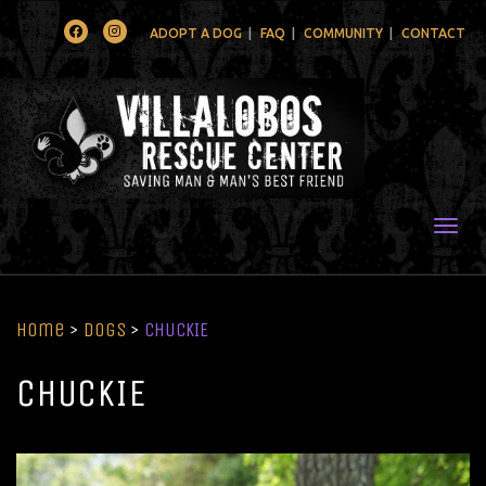
Facebook
Instagram
ADOPT A DOG
FAQ
COMMUNITY
CONTACT
Togg
Home
>
Dogs
>
CHUCKIE
CHUCKIE