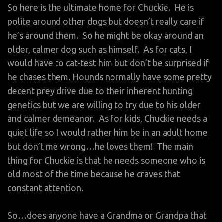
So here is the ultimate home for Chuckie. He is
polite around other dogs but doesn’t really care if
he’s around them. So he might be okay around an
older, calmer dog such as himself. As for cats, I
would have to cat-test him but don’t be surprised if
he chases them. Hounds normally have some pretty
decent prey drive due to their inherent hunting
genetics but we are willing to try due to his older
and calmer demeanor. As for kids, Chuckie needs a
quiet life so I would rather him be in an adult home
but don’t me wrong…he loves them! The main
thing for Chuckie is that he needs someone who is
old most of the time because he craves that
constant attention.
So…does anyone have a Grandma or Grandpa that