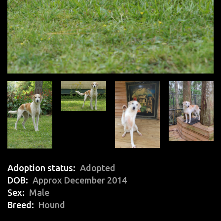
Adoption status
Adopted
DOB
Approx December 2014
Sex
Male
Breed
Hound