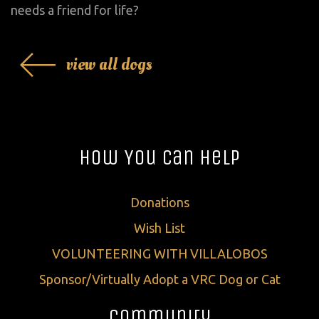
needs a friend for life?
view all dogs
How You Can Help
Donations
Wish List
VOLUNTEERING WITH VILLALOBOS
Sponsor/Virtually Adopt a VRC Dog or Cat
Community