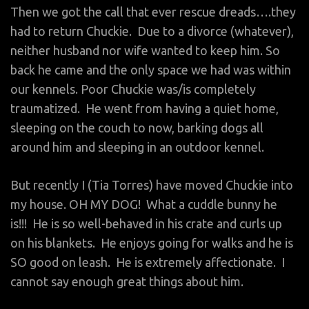
Then we got the call that ever rescue dreads….they
had to return Chuckie. Due to a divorce (whatever),
neither husband nor wife wanted to keep him. So
back he came and the only space we had was within
our kennels. Poor Chuckie was/is completely
traumatized. He went from having a quiet home,
sleeping on the couch to now, barking dogs all
around him and sleeping in an outdoor kennel.
But recently I (Tia Torres) have moved Chuckie into
my house. OH MY DOG! What a cuddle bunny he
is!!! He is so well-behaved in his crate and curls up
on his blankets. He enjoys going for walks and he is
SO good on leash. He is extremely affectionate. I
cannot say enough great things about him.