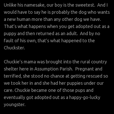
Unlike his namesake, our boy is the sweetest. And I
would have to say he is probably the dog who wants
a new human more than any other dog we have.
That’s what happens when you get adopted out as a
puppy and then returned as an adult. And by no
fault of his own, that’s what happened to the
Chuckster.
Chuckie’s mama was brought into the rural country
shelter here in Assumption Parish. Pregnant and
terrified, she stood no chance at getting rescued so
we took her in and she had her puppies under our
care. Chuckie became one of those pups and
eventually got adopted out as a happy-go-lucky
youngster.