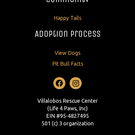
Happy Tails
Adoption Process
View Dogs
Pit Bull Facts
Facebook
Instagram
Villalobos Rescue Center
(Life 4 Paws, Inc)
EIN #95-4827495
501 (c) 3 organization