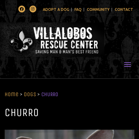
Facebook
Instagram
ADOPT A DOG
FAQ
COMMUNITY
CONTACT
Togg
Home
>
Dogs
>
CHURRO
CHURRO