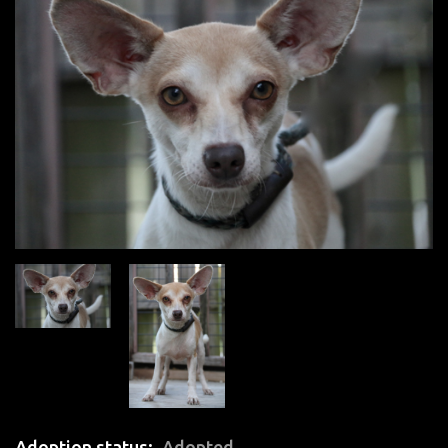
Adoption status
Adopted