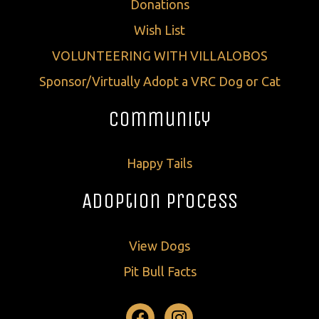
Donations
Wish List
VOLUNTEERING WITH VILLALOBOS
Sponsor/Virtually Adopt a VRC Dog or Cat
Community
Happy Tails
Adoption Process
View Dogs
Pit Bull Facts