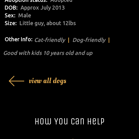
DOB
Approx July 2013
Sex
Male
Size
Little guy, about 12lbs
Other Info:
Cat-friendly
Dog-friendly
Good with kids 10 years old and up
view all dogs
How You Can Help