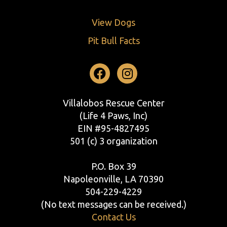
View Dogs
Pit Bull Facts
Facebook
Instagram
Villalobos Rescue Center
(Life 4 Paws, Inc)
EIN #95-4827495
501 (c) 3 organization
P.O. Box 39
Napoleonville, LA 70390
504-229-4229
(No text messages can be received.)
Contact Us