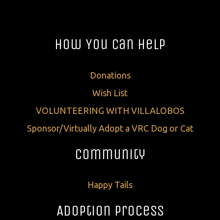
How You Can Help
Donations
Wish List
VOLUNTEERING WITH VILLALOBOS
Sponsor/Virtually Adopt a VRC Dog or Cat
Community
Happy Tails
Adoption Process