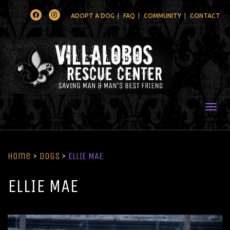
Facebook
Instagram
ADOPT A DOG
FAQ
COMMUNITY
CONTACT
Togg
Home
>
Dogs
>
ELLIE MAE
ELLIE MAE