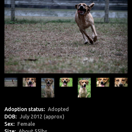
Adoption status
Adopted
DOB
July 2012 (approx)
Sex
Female
Size
About 55lbs