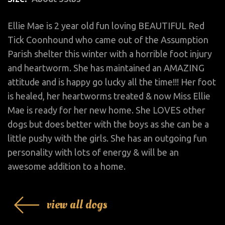
Ellie Mae is 2 year old fun loving BEAUTIFUL Red
Tick Coonhound who came out of the Assumption
Parish shelter this winter with a horrible foot injury
and heartworm. She has maintained an AMAZING
attitude and is happy go lucky all the time!!! Her foot
is healed, her heartworms treated & now Miss Ellie
Mae is ready for her new home. She LOVES other
dogs but does better with the boys as she can be a
little pushy with the girls. She has an outgoing fun
personality with lots of energy & will be an
awesome addition to a home.
view all dogs