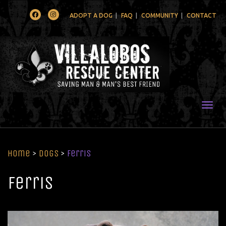
Facebook
Instagram
ADOPT A DOG
FAQ
COMMUNITY
CONTACT
Togg
Home
>
Dogs
>
Ferris
Ferris