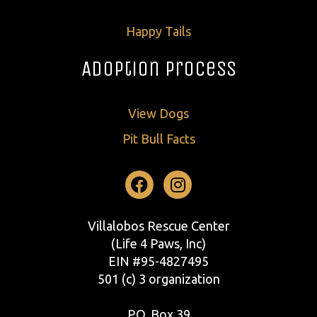
Happy Tails
Adoption Process
View Dogs
Pit Bull Facts
Facebook
Instagram
Villalobos Rescue Center
(Life 4 Paws, Inc)
EIN #95-4827495
501 (c) 3 organization
P.O. Box 39