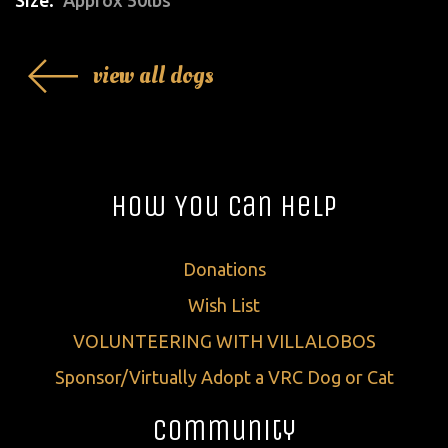
view all dogs
How You Can Help
Donations
Wish List
VOLUNTEERING WITH VILLALOBOS
Sponsor/Virtually Adopt a VRC Dog or Cat
Community