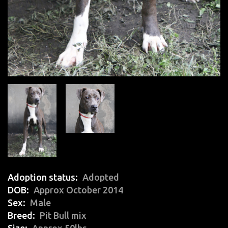
Adoption status
Adopted
DOB
Approx October 2014
Sex
Male
Breed
Pit Bull mix
Size
Approx 50lbs