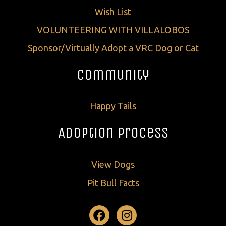
Wish List
VOLUNTEERING WITH VILLALOBOS
Sponsor/Virtually Adopt a VRC Dog or Cat
Community
Happy Tails
Adoption Process
View Dogs
Pit Bull Facts
Facebook
Instagram