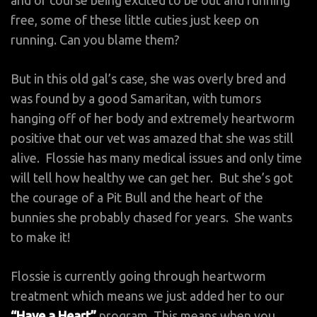
free, some of these little cuties just keep on
running. Can you blame them?
But in this old gal’s case, she was overly bred and
was found by a good Samaritan, with tumors
hanging off of her body and extremely heartworm
positive that our vet was amazed that she was still
alive. Flossie has many medical issues and only time
will tell how healthy we can get her. But she’s got
the courage of a Pit Bull and the heart of the
bunnies she probably chased for years. She wants
to make it!
Flossie is currently going through heartworm
treatment which means we just added her to our
“Have a Heart”
program. This means when you