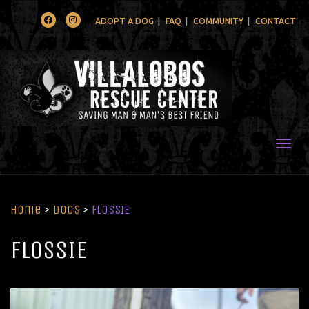
Facebook
Instagram
ADOPT A DOG
FAQ
COMMUNITY
CONTACT
Togg
Home
>
Dogs
>
FLOSSIE
FLOSSIE