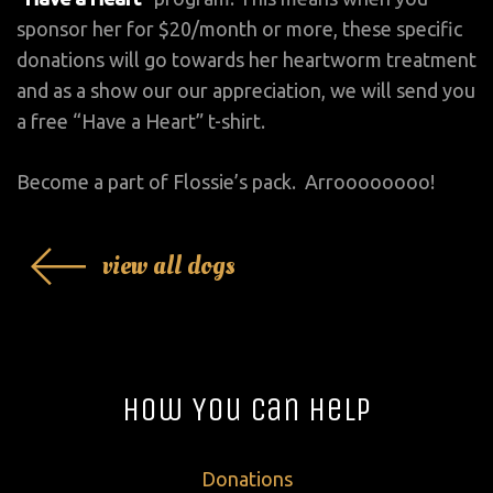
sponsor her for $20/month or more, these specific
donations will go towards her heartworm treatment
and as a show our our appreciation, we will send you
a free “Have a Heart” t-shirt.
Become a part of Flossie’s pack. Arroooooooo!
view all dogs
How You Can Help
Donations