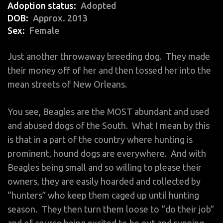
Adoption status
Adopted
DOB
Approx. 2013
Sex
Female
Just another throwaway breeding dog. They made
their money off of her and then tossed her into the
mean streets of New Orleans.
You see, Beagles are the MOST abundant and used
and abused dogs of the South. What I mean by this
is that in a part of the country where hunting is
prominent, hound dogs are everywhere. And with
Beagles being small and so willing to please their
owners, they are easily hoarded and collected by
“hunters” who keep them caged up until hunting
season. They then turn them loose to “do their job”
and of course being excited to be out and running