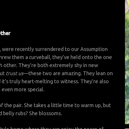
Other
ld, were recently surrendered to our Assumption
 threw them a curveball, they’ve held onto the one
h other. They’re both extremely shy in new
but
trust us
—these two are amazing. They lean on
it’s truly heart-melting to witness. They’re also
 even more special.
f the pair. She takes a little time to warm up, but
d belly rubs? She blossoms.