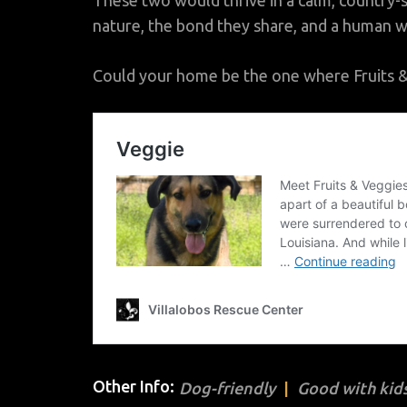
These two would thrive in a calm, country-
nature, the bond they share, and a human w
Could your home be the one where Fruits & V
Other Info:
Dog-friendly
Good with kids