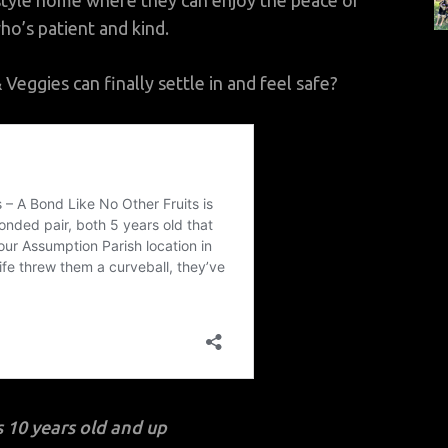
style home where they can enjoy the peace of
ho’s patient and kind.
eggies can finally settle in and feel safe?
 10 years old and up