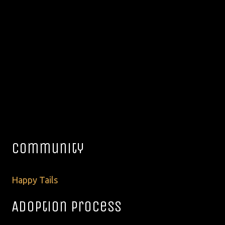
Community
Happy Tails
Adoption Process