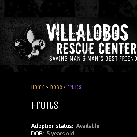
Home
>
Dogs
>
Fruits
Fruits
Adoption status
Available
DOB
5 years old