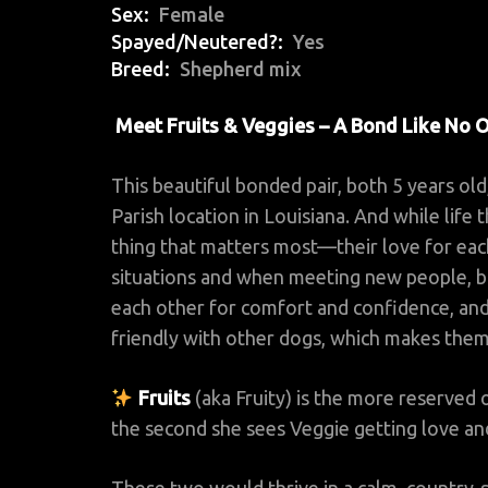
Sex
Female
Spayed/Neutered?
Yes
Breed
Shepherd mix
Meet Fruits & Veggies – A Bond Like No 
This beautiful bonded pair, both 5 years o
Parish location in Louisiana. And while life
thing that matters most—their love for eac
situations and when meeting new people, 
each other for comfort and confidence, and 
friendly with other dogs, which makes them
Fruits
(aka Fruity) is the more reserved o
the second she sees Veggie getting love an