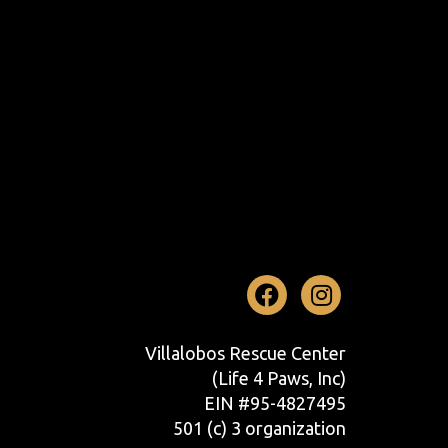
Facebook
Instag
Villalobos Rescue Center
(Life 4 Paws, Inc)
EIN #95-4827495
501 (c) 3 organization