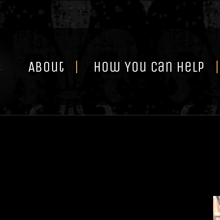
Skip
to
content
About
How You Can Help