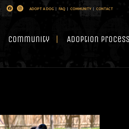
Facebook
Instagram
ADOPT A DOG
FAQ
COMMUNITY
CONTACT
Community
Adoption Proces