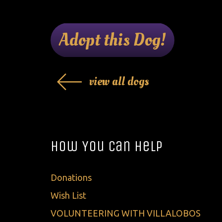
Adopt this Dog!
view all dogs
How You Can Help
Donations
Wish List
VOLUNTEERING WITH VILLALOBOS