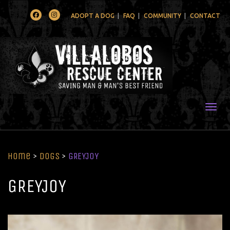
Facebook
Instagram
ADOPT A DOG
FAQ
COMMUNITY
CONTACT
Togg
Home
>
Dogs
>
GREYJOY
GREYJOY