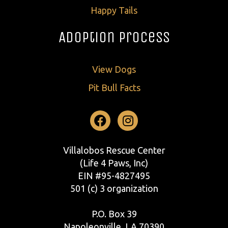
Happy Tails
Adoption Process
View Dogs
Pit Bull Facts
Facebook
Instagram
Villalobos Rescue Center
(Life 4 Paws, Inc)
EIN #95-4827495
501 (c) 3 organization
P.O. Box 39
Napoleonville, LA 70390