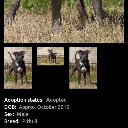
Adoption status
Adopted
DOB
Approx October 2015
Sex
Male
Breed
Pitbull