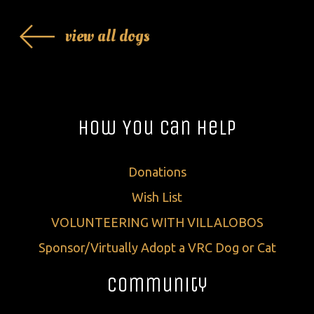
view all dogs
How You Can Help
Donations
Wish List
VOLUNTEERING WITH VILLALOBOS
Sponsor/Virtually Adopt a VRC Dog or Cat
Community