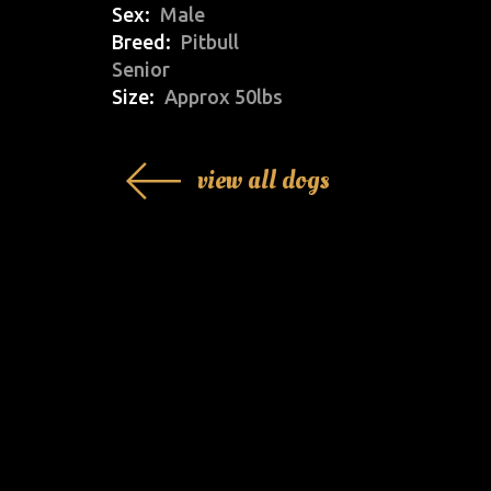
Sex
Male
Breed
Pitbull
Senior
Size
Approx 50lbs
view all dogs