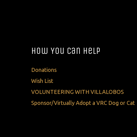
How You Can Help
Donations
Wish List
VOLUNTEERING WITH VILLALOBOS
Sponsor/Virtually Adopt a VRC Dog or Cat