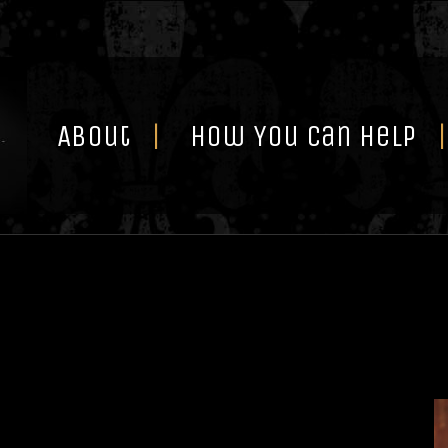
Skip
to
content
About
How You Can Help