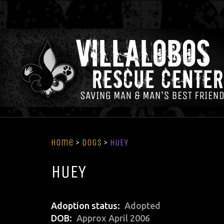
Home
>
Dogs
>
HUEY
HUEY
Adoption status
Adopted
DOB
Approx April 2006