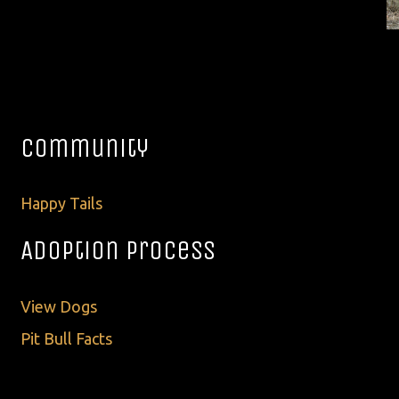
Community
Happy Tails
Adoption Process
View Dogs
Pit Bull Facts