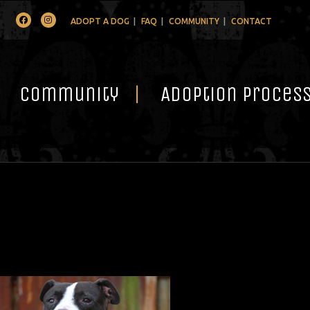
Facebook
Instagram
ADOPT A DOG
FAQ
COMMUNITY
CONTACT
Community
Adoption Proces