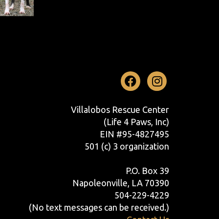
Facebook
Instag
Villalobos Rescue Center
(Life 4 Paws, Inc)
EIN #95-4827495
501 (c) 3 organization
P.O. Box 39
Napoleonville, LA 70390
504-229-4229
(No text messages can be received.)