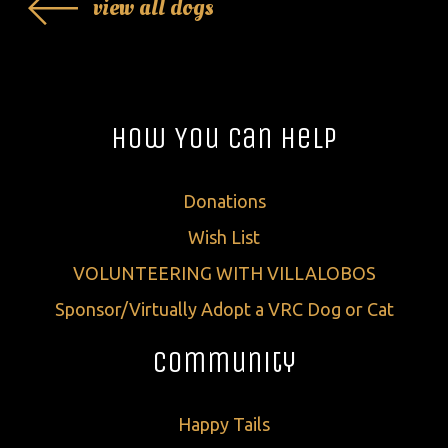
view all dogs
How You Can Help
Donations
Wish List
VOLUNTEERING WITH VILLALOBOS
Sponsor/Virtually Adopt a VRC Dog or Cat
Community
Happy Tails