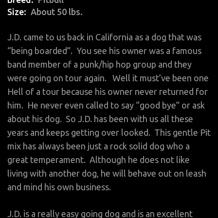
Size
About 50 lbs.
J.D. came to us back in California as a dog that was
“being boarded”. You see his owner was a famous
band member of a punk/hip hop group and they
were going on tour again. Well it must’ve been one
Hell of a tour because his owner never returned for
him. He never even called to say “good bye” or ask
about his dog. So J.D. has been with us all these
years and keeps getting over looked. This gentle Pit
mix has always been just a rock solid dog who a
great temperament. Although he does not like
living with another dog, he will behave out on leash
and mind his own business.
J.D. is a really easy going dog and is an excellent