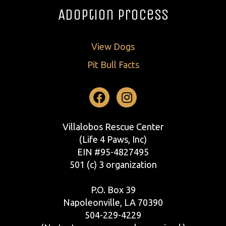
Adoption Process
View Dogs
Pit Bull Facts
Facebook
Instagram
Villalobos Rescue Center
(Life 4 Paws, Inc)
EIN #95-4827495
501 (c) 3 organization
P.O. Box 39
Napoleonville, LA 70390
504-229-4229