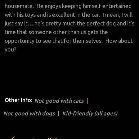
housemate. He enjoys keeping himself entertained
with his toys and is excellent in the car. I mean, I will
just say it….he’s pretty much the perfect dog and it’s
time that someone other than us gets the
opportunity to see that for themselves. How about
you?
Other Info:
Not good with cats
Not good with dogs
Kid-friendly (all ages)