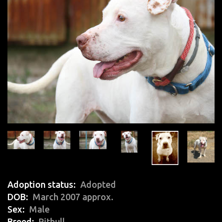
Adoption status
Adopted
DOB
March 2007 approx.
Sex
Male
Breed
Pitbull