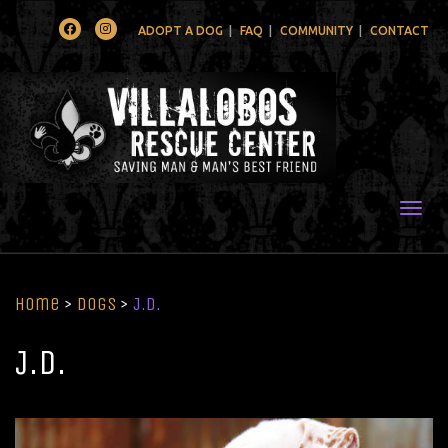
Facebook
Instagram
ADOPT A DOG
FAQ
COMMUNITY
CONTACT
Togg
Home
>
Dogs
>
J.D.
J.D.