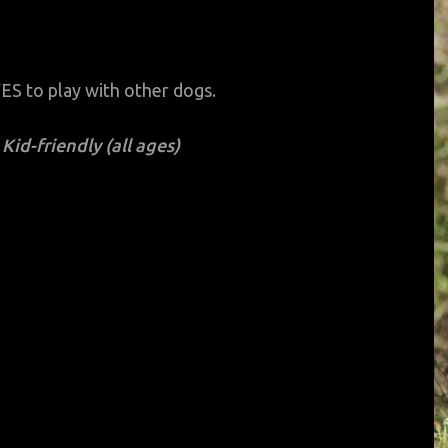
OVES to play with other dogs.
Kid-friendly (all ages)