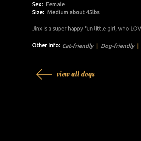
Sex
Female
Size
Medium about 45lbs
Jinx is a super happy fun little girl, who L
Other Info:
Cat-friendly
Dog-friendly
view all dogs