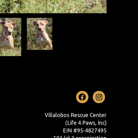
Facebook
Instag
Villalobos Rescue Center
(Life 4 Paws, Inc)
EIN #95-4827495
501 (c) 3 organization