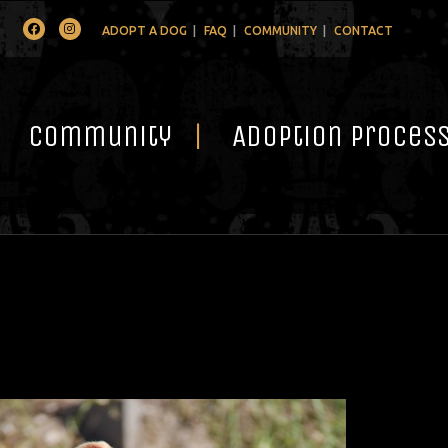
Facebook
Instagram
ADOPT A DOG
FAQ
COMMUNITY
CONTACT
Community
Adoption Proces