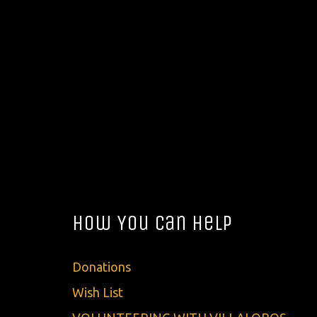
How You Can Help
Donations
Wish List