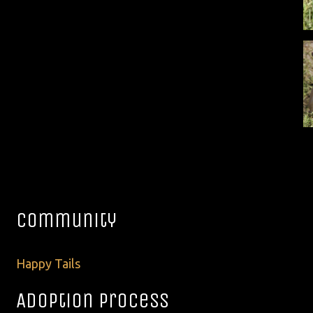
Community
Happy Tails
Adoption Process