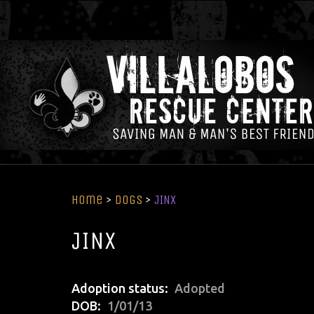
Home
>
Dogs
>
JINX
JINX
Adoption status
Adopted
DOB
1/01/13