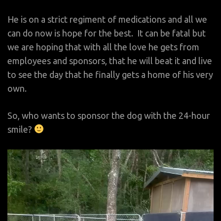
He is on a strict regiment of medications and all we
can do now is hope for the best. It can be fatal but
we are hoping that with all the love he gets from
employees and sponsors, that he will beat it and live
to see the day that he finally gets a home of his very
own.
So, who wants to sponsor the dog with the 24-hour
smile?
Video
Player