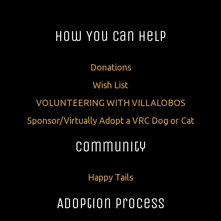
How You Can Help
Donations
Wish List
VOLUNTEERING WITH VILLALOBOS
Sponsor/Virtually Adopt a VRC Dog or Cat
Community
Happy Tails
Adoption Process