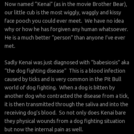
Now named “Kenai” (as in the movie Brother Bear),
our little cub is the most wiggly, waggly and kissy
face pooch you could ever meet. We have no idea
why or how he has forgiven any human whatsoever.
He is a much better “person” than anyone I’ve ever
met.
Sadly Kenai was just diagnosed with “babesiosis” aka
“the dog fighting disease” This is a blood infection
caused by ticks and is very common in the Pit Bull
world of dog fighting. When a dog is bitten by
another dog who contracted the disease from a tick,
it is then transmitted through the saliva and into the
receiving dog’s blood. So not only does Kenai bare
they physical wounds from a dog fighting situation
but now the internal pain as well.