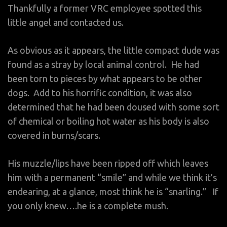
Thankfully a former VRC employee spotted this
little angel and contacted us.
As obvious as it appears, the little compact dude was
found as a stray by local animal control. He had
been torn to pieces by what appears to be other
dogs. Add to his horrific condition, it was also
determined that he had been doused with some sort
of chemical or boiling hot water as his body is also
covered in burns/scars.
His muzzle/lips have been ripped off which leaves
him with a permanent “smile” and while we think it’s
endearing, at a glance, most think he is “snarling.” If
you only knew….he is a complete mush.