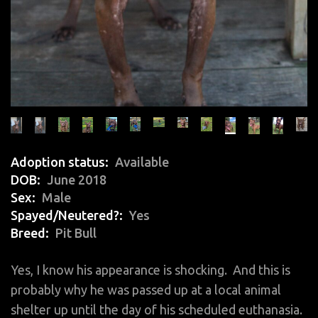
Adoption status
Available
DOB
June 2018
Sex
Male
Spayed/Neutered?
Yes
Breed
Pit Bull
Yes, I know his appearance is shocking. And this is
probably why he was passed up at a local animal
shelter up until the day of his scheduled euthanasia.