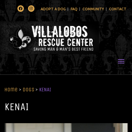
Facebook
Instagram
ADOPT A DOG
FAQ
COMMUNITY
CONTACT
Togg
Home
>
Dogs
>
KENAI
KENAI