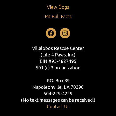
View Dogs
Pit Bull Facts
Facebook
Instagram
Villalobos Rescue Center
(Life 4 Paws, Inc)
EIN #95-4827495
501 (c) 3 organization
P.O. Box 39
Napoleonville, LA 70390
504-229-4229
(No text messages can be received.)
Contact Us