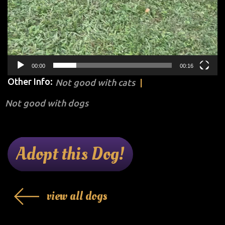
00:00
00:16
Other Info:
Not good with cats
Not good with dogs
Adopt this Dog!
view all dogs