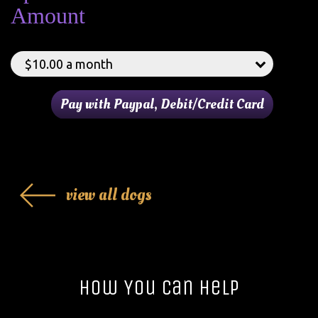
Amount
view all dogs
How You Can Help