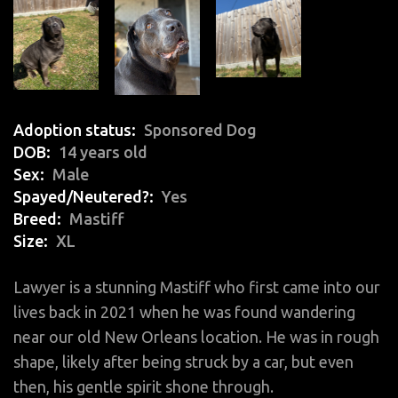
Adoption status
Sponsored Dog
DOB
14 years old
Sex
Male
Spayed/Neutered?
Yes
Breed
Mastiff
Size
XL
Lawyer is a stunning Mastiff who first came into our
lives back in 2021 when he was found wandering
near our old New Orleans location. He was in rough
shape, likely after being struck by a car, but even
then, his gentle spirit shone through.