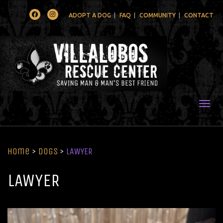
Facebook
Instagram
ADOPT A DOG
FAQ
COMMUNITY
CONTACT
Togg
Home
>
Dogs
>
LAWYER
LAWYER