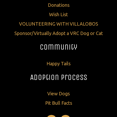
Donations
Wish List
VOLUNTEERING WITH VILLALOBOS
Sponsor/Virtually Adopt a VRC Dog or Cat
Community
Happy Tails
Adoption Process
View Dogs
Pit Bull Facts