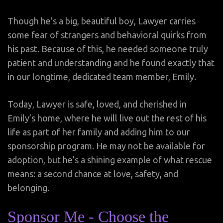
Though he’s a big, beautiful boy, Lawyer carries
some fear of strangers and behavioral quirks from
his past. Because of this, he needed someone truly
patient and understanding and he found exactly that
in our longtime, dedicated team member, Emily.
Today, Lawyer is safe, loved, and cherished in
Emily’s home, where he will live out the rest of his
life as part of her family and adding him to our
sponsorship program. He may not be available for
adoption, but he’s a shining example of what rescue
means: a second chance at love, safety, and
belonging.
Sponsor Me - Choose the