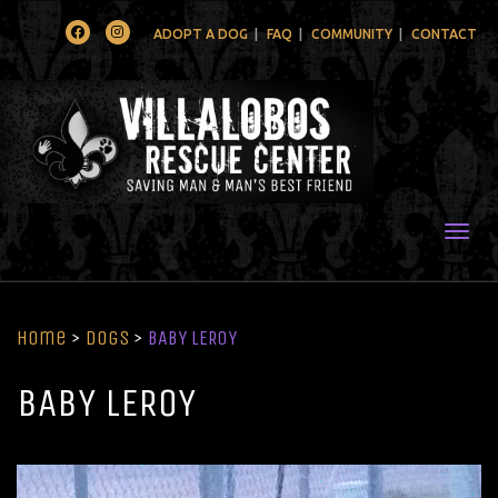
Facebook
Instagram
ADOPT A DOG
FAQ
COMMUNITY
CONTACT
Togg
Home
>
Dogs
>
BABY LEROY
BABY LEROY