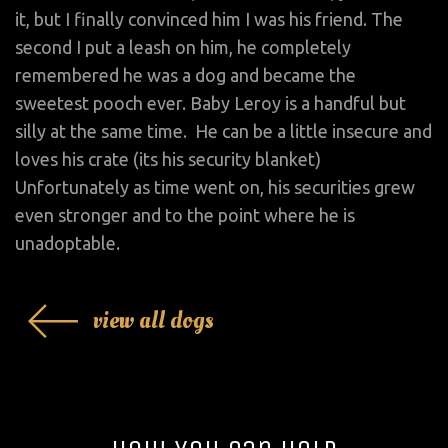
it, but I finally convinced him I was his friend. The
second I put a leash on him, he completely
remembered he was a dog and became the
sweetest pooch ever. Baby Leroy is a handful but
silly at the same time. He can be a little insecure and
loves his crate (its his security blanket)
Unfortunately as time went on, his securities grew
even stronger and to the point where he is
unadoptable.
view all dogs