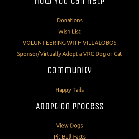
How You Can Help
Donations
Wish List
VOLUNTEERING WITH VILLALOBOS
Sponsor/Virtually Adopt a VRC Dog or Cat
Community
Happy Tails
Adoption Process
View Dogs
Pit Bull Facts