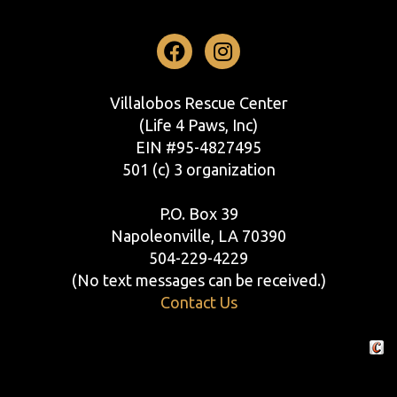
Facebook
Instagram
Villalobos Rescue Center
(Life 4 Paws, Inc)
EIN #95-4827495
501 (c) 3 organization
P.O. Box 39
Napoleonville, LA 70390
504-229-4229
(No text messages can be received.)
Contact Us
Crafte