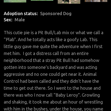
Adoption status
Sponsored Dog
Sex
Male
This
cutie pie
is a Pit Bull/Lab mix or what we call a
“Plab”. And he totally acts like a goofy Lab. This
little guy gave me quite the adventure when I first
met him. I got a distress call from an entire
neighborhood that a stray Pit Bull had somehow
gotten into someone’s backyard and was acting
aggressive and no one could get near it.
Animal
Control
had been called and they didn’t have the
time to get out there. So I went to the house and
there was who I now call “Baby Leroy”. Growling
and shaking, it took me about an hour of wrestling
with him in the bushes, under the house, you name