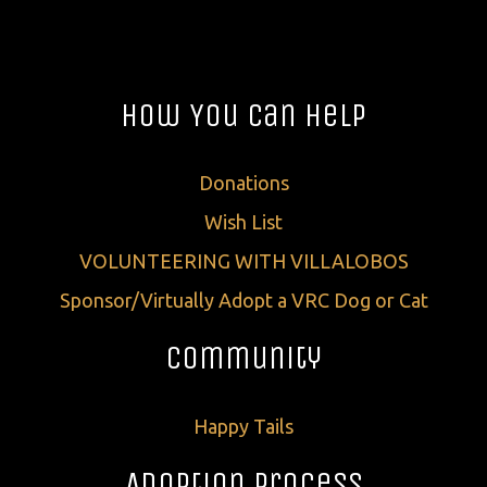
How You Can Help
Donations
Wish List
VOLUNTEERING WITH VILLALOBOS
Sponsor/Virtually Adopt a VRC Dog or Cat
Community
Happy Tails
Adoption Process