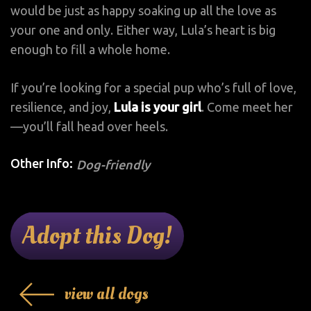
would be just as happy soaking up all the love as
your one and only. Either way, Lula’s heart is big
enough to fill a whole home.
If you’re looking for a special pup who’s full of love,
resilience, and joy,
Lula is your girl
. Come meet her
—you’ll fall head over heels.
Other Info:
Dog-friendly
Adopt this Dog!
view all dogs