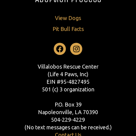
View Dogs
Pit Bull Facts
Facebook
Instagram
Villalobos Rescue Center
(Life 4 Paws, Inc)
EIN #95-4827495
501 (c) 3 organization
P.O. Box 39
Napoleonville, LA 70390
504-229-4229
(No text messages can be received.)
Contact Us