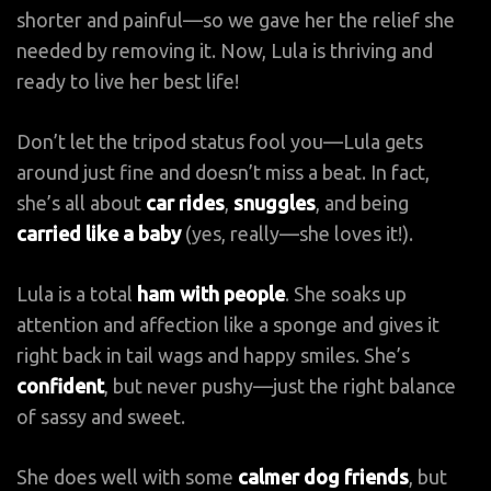
shorter and painful—so we gave her the relief she
needed by removing it. Now, Lula is thriving and
ready to live her best life!
Don’t let the tripod status fool you—Lula gets
around just fine and doesn’t miss a beat. In fact,
she’s all about
car rides
,
snuggles
, and being
carried like a baby
(yes, really—she loves it!).
Lula is a total
ham with people
. She soaks up
attention and affection like a sponge and gives it
right back in tail wags and happy smiles. She’s
confident
, but never pushy—just the right balance
of sassy and sweet.
She does well with some
calmer dog friends
, but