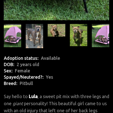
Adoption status
Available
DOB
2 years old
Sex
Female
Spayed/Neutered?
Yes
Breed
Pitbull
Say hello to
Lula
, a sweet pit mix with three legs and
one
giant
personality! This beautiful girl came to us
with an old injury that left one of her back legs