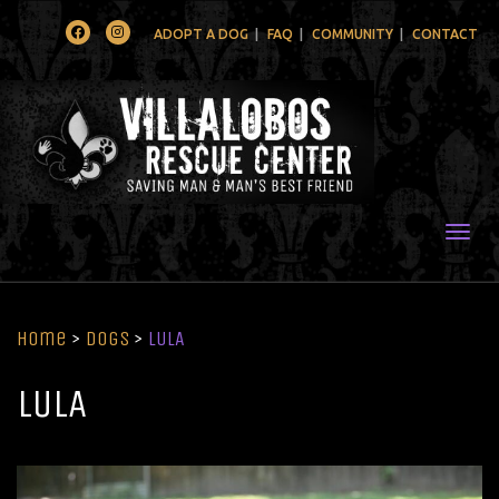
Facebook
Instagram
ADOPT A DOG
FAQ
COMMUNITY
CONTACT
Togg
Home
>
Dogs
>
LULA
LULA