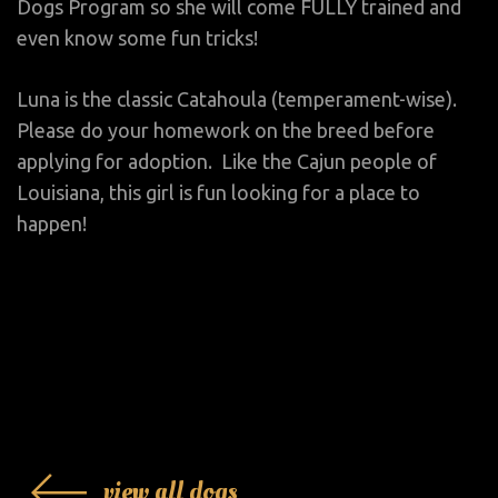
Dogs Program so she will come FULLY trained and
even know some fun tricks!
Luna is the classic Catahoula (temperament-wise).
Please do your homework on the breed before
applying for adoption. Like the Cajun people of
Louisiana, this girl is fun looking for a place to
happen!
view all dogs