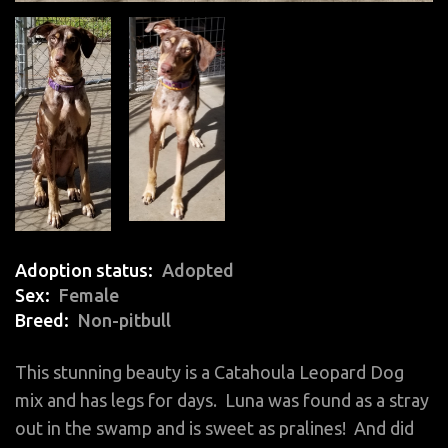
Adoption status
Adopted
Sex
Female
Breed
Non-pitbull
This stunning beauty is a Catahoula Leopard Dog
mix and has legs for days. Luna was found as a stray
out in the swamp and is sweet as pralines! And did