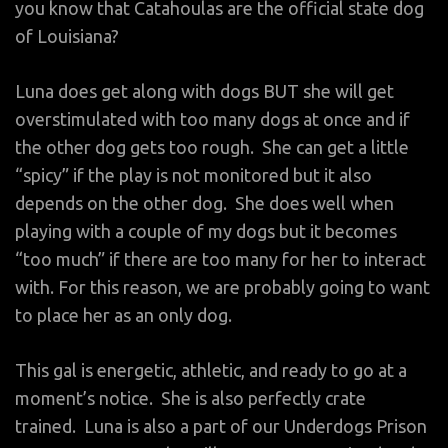
you know that Catahoulas are the official state dog
of Louisiana?
Luna does get along with dogs BUT she will get
overstimulated with too many dogs at once and if
the other dog gets too rough. She can get a little
“spicy” if the play is not monitored but it also
depends on the other dog. She does well when
playing with a couple of my dogs but it becomes
“too much” if there are too many for her to interact
with. For this reason, we are probably going to want
to place her as an only dog.
This gal is energetic, athletic, and ready to go at a
moment’s notice. She is also perfectly crate
trained. Luna is also a part of our Underdogs Prison