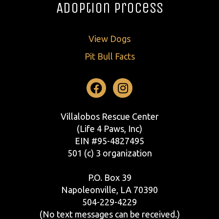
Adoption Process
View Dogs
Pit Bull Facts
Facebook
Instagram
Villalobos Rescue Center
(Life 4 Paws, Inc)
EIN #95-4827495
501 (c) 3 organization
P.O. Box 39
Napoleonville, LA 70390
504-229-4229
(No text messages can be received.)