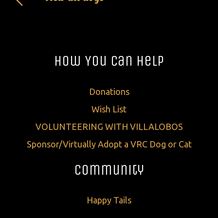
How You Can Help
Donations
Wish List
VOLUNTEERING WITH VILLALOBOS
Sponsor/Virtually Adopt a VRC Dog or Cat
Community
Happy Tails