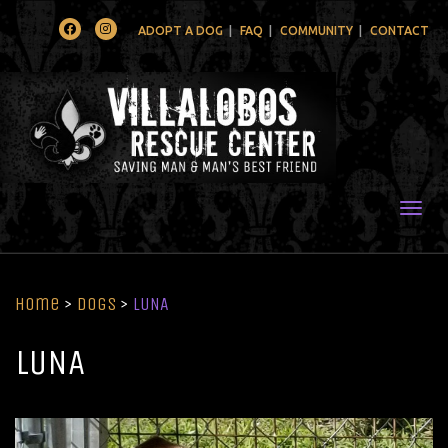
Facebook
Instagram
ADOPT A DOG
FAQ
COMMUNITY
CONTACT
Togg
Home
>
Dogs
>
LUNA
LUNA