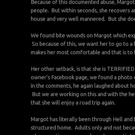
Because of this documented abuse, Margot
people. But within seconds, she recovers a
house and very well mannered. But she doe
We found bite wounds on Margot which expl
So because of this, we want her to go to 
makes her most comfortable and that is to b
Her other setback, is that she is TERRIFIED
owner’s Facebook page, we found a photo of
in the comments, he again laughed about how
But we are working on this and with the 
that she will enjoy a road trip again.
Margot has literally been through Hell and b
structured home. Adults only and not becau