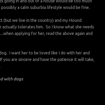
s going in and out of a house would be too much
r possibly a calm suburbia lifestyle would be fine.
ect (but we live in the country) and my Hound
e actually tolerates him. So I know what she needs
.when applying for her, read the above again and
og. I want her to be loved like I do with her and
f you are sincere and have the patience it will take,
.
d with dogs