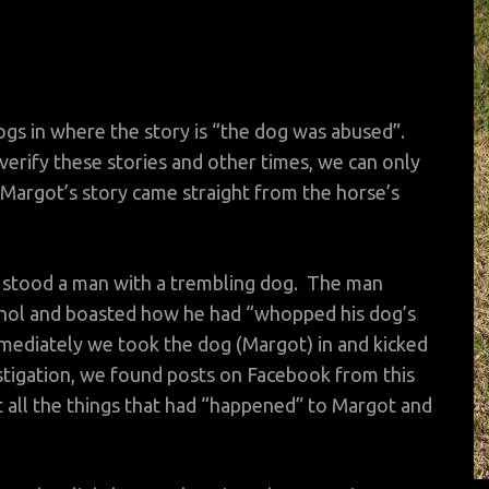
ogs in where the story is “the dog was abused”.
erify these stories and other times, we can only
Margot’s story came straight from the horse’s
 stood a man with a trembling dog. The man
ohol and boasted how he had “whopped his dog’s
mmediately we took the dog (Margot) in and kicked
stigation, we found posts on Facebook from this
 all the things that had “happened” to Margot and