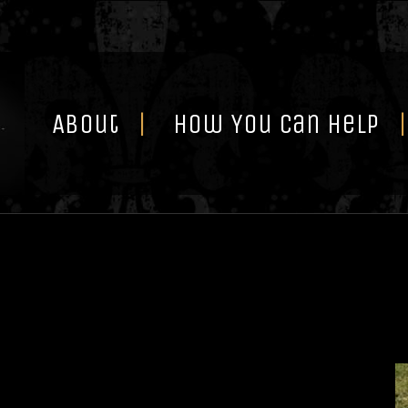
Skip
to
content
About
How You Can Help