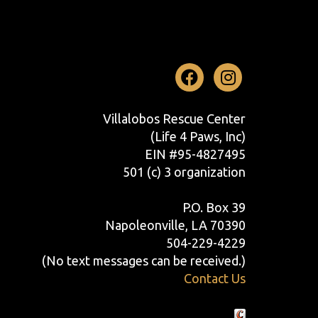
Facebook
Instag
Villalobos Rescue Center
(Life 4 Paws, Inc)
EIN #95-4827495
501 (c) 3 organization
P.O. Box 39
Napoleonville, LA 70390
504-229-4229
(No text messages can be received.)
Contact Us
Crafted by Cornershop