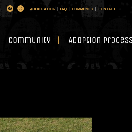
Facebook
Instagram
ADOPT A DOG
FAQ
COMMUNITY
CONTACT
Community
Adoption Proces