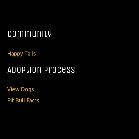
Community
Happy Tails
Adoption Process
View Dogs
Pit Bull Facts