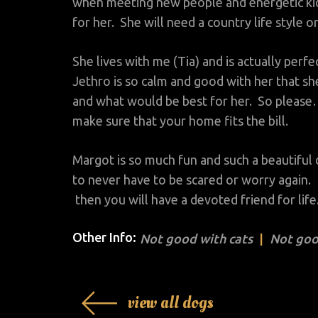
when meeting new people and energetic kid
for her. She will need a country life style o
She lives with me (Tia) and is actually perf
Jethro is so calm and good with her that sh
and what would be best for her. So please…
make sure that your home fits the bill.
Margot is so much fun and such a beautiful d
to never have to be scared or worry again. I
then you will have a devoted friend for life
Other Info:
Not good with cats
Not goo
view all dogs