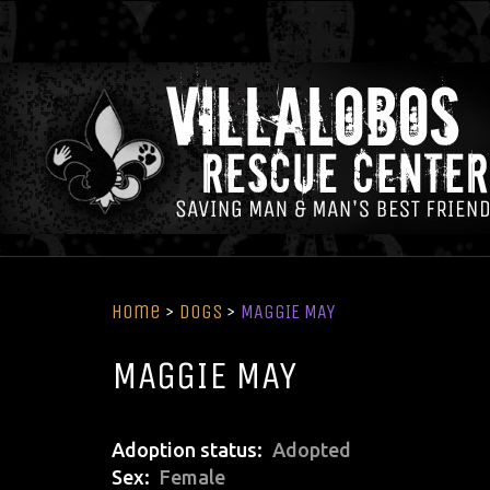
Home
>
Dogs
>
MAGGIE MAY
MAGGIE MAY
Adoption status
Adopted
Sex
Female