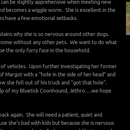
 can be slightly apprehensive when meeting new
nd becomes a wiggle worm. She is excellent in the
s have a few emotional setbacks.
ains why she is so nervous around other dogs.
a home without any other pets. We want to do what
e the only furry face in the household.
 of vehicles. Upon further investigating her former
 Margot with a “hole in the side of her head” and
 she fell out of his truck and “got that hole”.
help of my Bluetick Coonhound, Jethro….we hope
ack again. She will need a patient, quiet and
se she’s bad with kids but because she is nervous