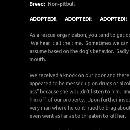
Breed
Non-pitbull
ADOPTED!! ADOPTED!! ADOPTED!!
As a rescue organization, you tend to get d
We hear it all the time. Sometimes we can v
assume based on the dog’s behavior. Sadly 
mouth.
We received a knock on our door and there
appeared to be messed up on drugs or alc
ass” because she wouldn’t listen to him. I
him off of our property. Upon further inve
very man where he continued to brag about
even went as far as to threaten to kill her.