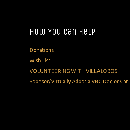
How You Can Help
Donations
Wish List
VOLUNTEERING WITH VILLALOBOS
Sponsor/Virtually Adopt a VRC Dog or Cat