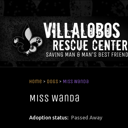
Home
>
Dogs
>
Miss Wanda
Miss Wanda
Adoption status
Passed Away