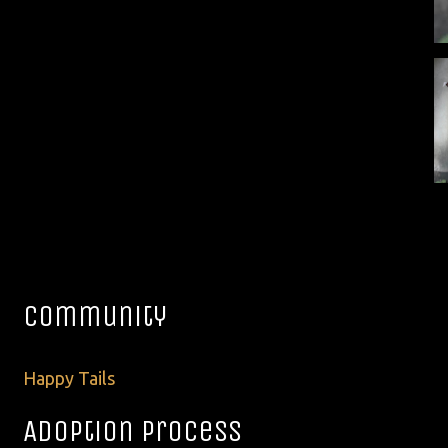
Community
Happy Tails
Adoption Process