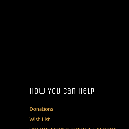
How You Can Help
Donations
Wish List