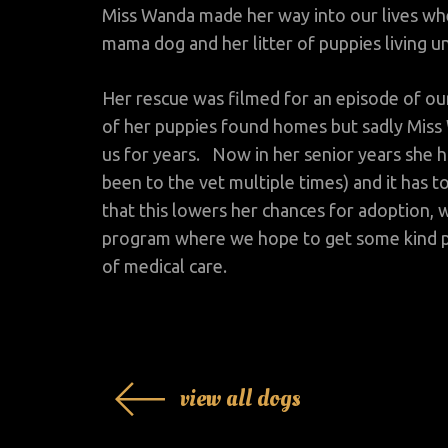
Miss Wanda made her way into our lives w
mama dog and her litter of puppies living un
Her rescue was filmed for an episode of our
of her puppies found homes but sadly Miss 
us for years. Now in her senior years she h
been to the vet multiple times) and it has t
that this lowers her chances for adoption
program where we hope to get some kind p
of medical care.
view all dogs