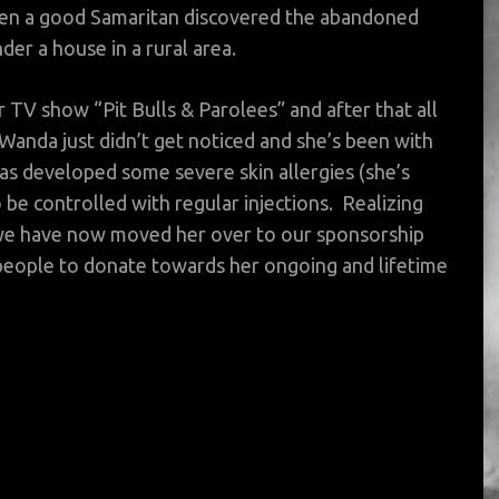
hen a good Samaritan discovered the abandoned
der a house in a rural area.
 TV show “Pit Bulls & Parolees” and after that all
Wanda just didn’t get noticed and she’s been with
as developed some severe skin allergies (she’s
o be controlled with regular injections. Realizing
, we have now moved her over to our sponsorship
eople to donate towards her ongoing and lifetime