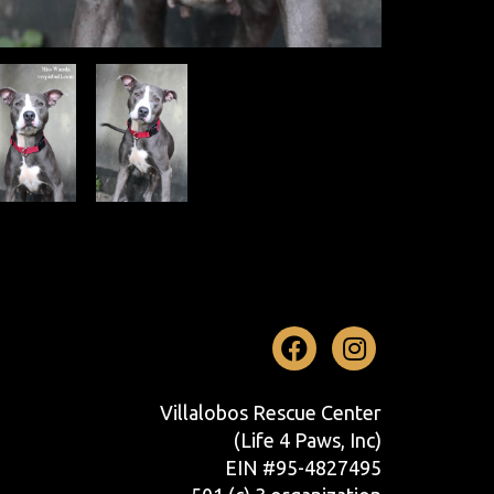
Facebook
Instag
Villalobos Rescue Center
(Life 4 Paws, Inc)
EIN #95-4827495