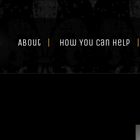
Skip
to
content
About
How You Can Help