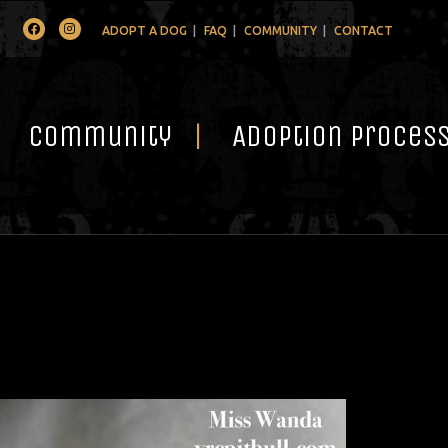
Facebook
Instagram
ADOPT A DOG
FAQ
COMMUNITY
CONTACT
Community
Adoption Proces