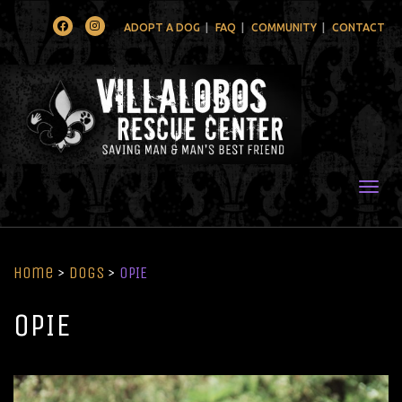
Facebook
Instagram
ADOPT A DOG
FAQ
COMMUNITY
CONTACT
Togg
Home
>
Dogs
>
OPIE
OPIE