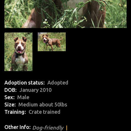
Adoption status
Adopted
DOB
January 2010
Sex
Male
Size
Medium about 50lbs
Training
Crate trained
Other Info:
Dog-friendly