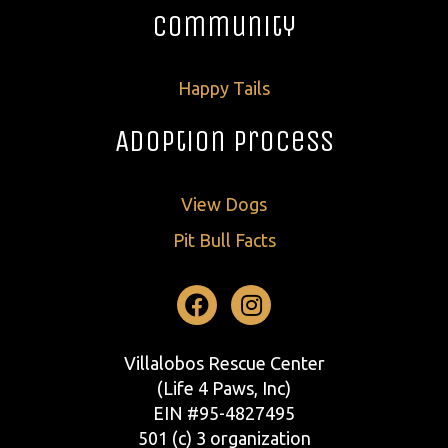
Community
Happy Tails
Adoption Process
View Dogs
Pit Bull Facts
Facebook
Instagram
Villalobos Rescue Center
(Life 4 Paws, Inc)
EIN #95-4827495
501 (c) 3 organization