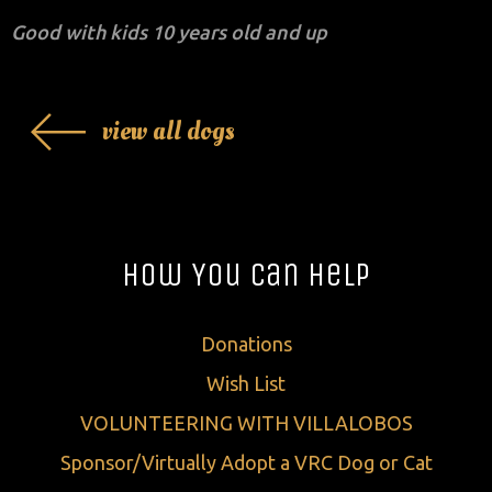
Good with kids 10 years old and up
view all dogs
How You Can Help
Donations
Wish List
VOLUNTEERING WITH VILLALOBOS
Sponsor/Virtually Adopt a VRC Dog or Cat