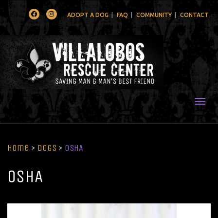
Facebook
Instagram
ADOPT A DOG
FAQ
COMMUNITY
CONTACT
Togg
Home
>
Dogs
>
OSHA
OSHA