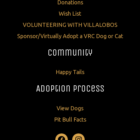
Donations
Wish List
VOLUNTEERING WITH VILLALOBOS
Sponsor/Virtually Adopt a VRC Dog or Cat
Community
Happy Tails
Adoption Process
View Dogs
Pit Bull Facts