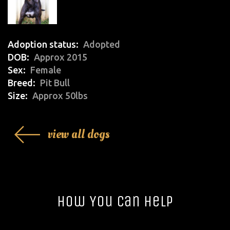
Adoption status
Adopted
DOB
Approx 2015
Sex
Female
Breed
Pit Bull
Size
Approx 50lbs
view all dogs
How You Can Help