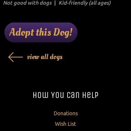
Not good with dogs
Kid-friendly (all ages)
Adopt this Dog!
view all dogs
How You Can Help
Donations
Wish List