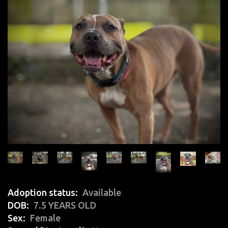
Adoption status
Available
DOB
7.5 YEARS OLD
Sex
Female