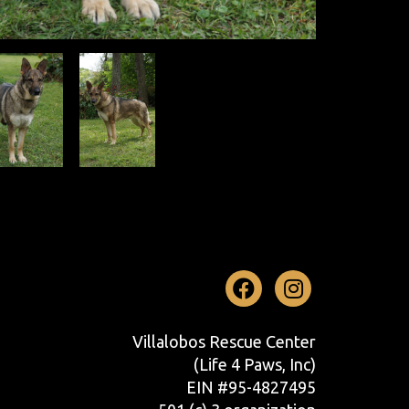
Facebook
Instag
Villalobos Rescue Center
(Life 4 Paws, Inc)
EIN #95-4827495