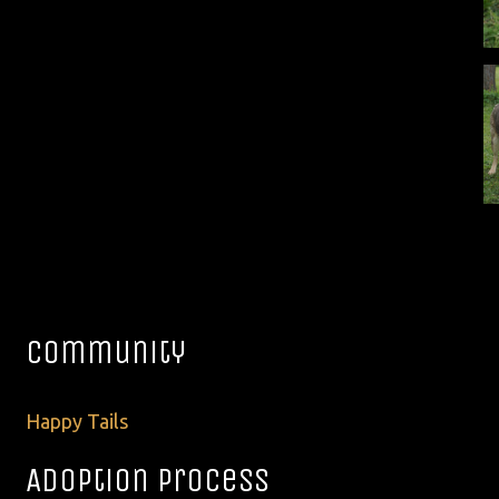
Community
Happy Tails
Adoption Process