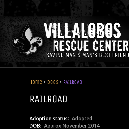
Home
>
Dogs
>
RAILROAD
RAILROAD
Adoption status
Adopted
DOB
Approx November 2014