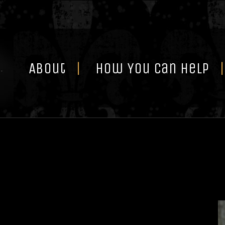
Skip
to
content
About
How You Can Help