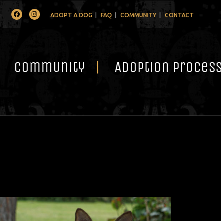
Facebook
Instagram
ADOPT A DOG
FAQ
COMMUNITY
CONTACT
Community
Adoption Proces