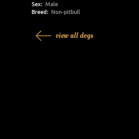
Sex
Male
Breed
Non-pitbull
view all dogs