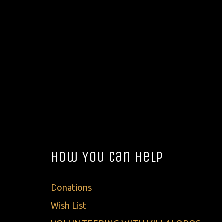
How You Can Help
Donations
Wish List