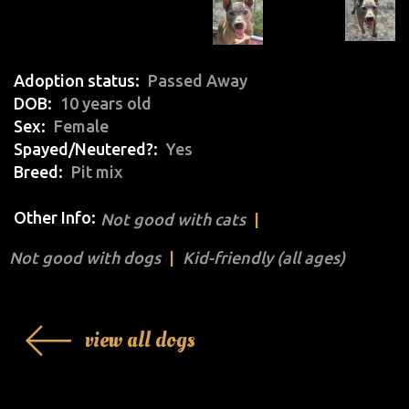
Adoption status
Passed Away
DOB
10 years old
Sex
Female
Spayed/Neutered?
Yes
Breed
Pit mix
Other Info:
Not good with cats
Not good with dogs
Kid-friendly (all ages)
view all dogs