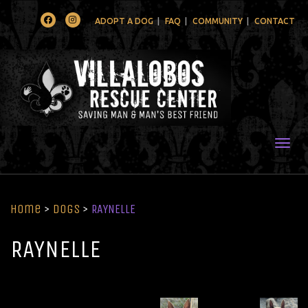
Facebook
Instagram
ADOPT A DOG
FAQ
COMMUNITY
CONTACT
Togg
Home
>
Dogs
>
RAYNELLE
RAYNELLE