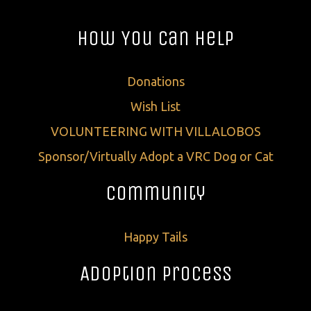
How You Can Help
Donations
Wish List
VOLUNTEERING WITH VILLALOBOS
Sponsor/Virtually Adopt a VRC Dog or Cat
Community
Happy Tails
Adoption Process