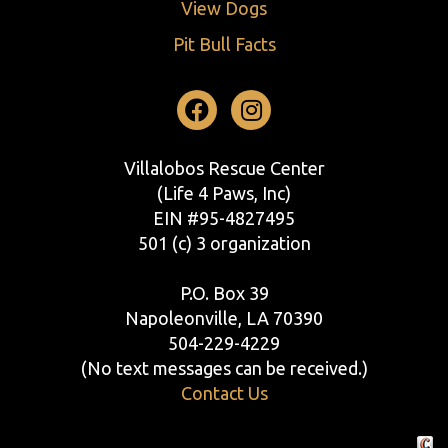
View Dogs
Pit Bull Facts
Facebook
Instagram
Villalobos Rescue Center
(Life 4 Paws, Inc)
EIN #95-4827495
501 (c) 3 organization
P.O. Box 39
Napoleonville, LA 70390
504-229-4229
(No text messages can be received.)
Contact Us
Crafte