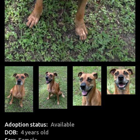
Adoption status
Available
DOB
4 years old
Sex
Female