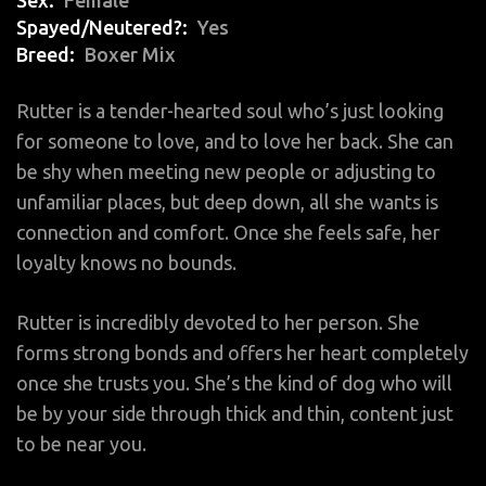
Spayed/Neutered?
Yes
Breed
Boxer Mix
Rutter is a tender-hearted soul who’s just looking
for someone to love, and to love her back. She can
be shy when meeting new people or adjusting to
unfamiliar places, but deep down, all she wants is
connection and comfort. Once she feels safe, her
loyalty knows no bounds.
Rutter is incredibly devoted to her person. She
forms strong bonds and offers her heart completely
once she trusts you. She’s the kind of dog who will
be by your side through thick and thin, content just
to be near you.