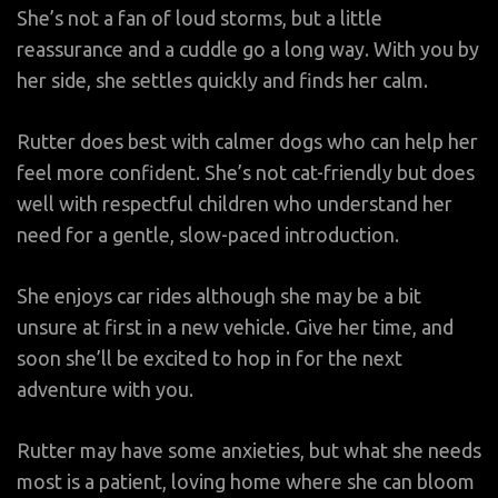
She’s not a fan of loud storms, but a little
reassurance and a cuddle go a long way. With you by
her side, she settles quickly and finds her calm.
Rutter does best with calmer dogs who can help her
feel more confident. She’s not cat-friendly but does
well with respectful children who understand her
need for a gentle, slow-paced introduction.
She enjoys car rides although she may be a bit
unsure at first in a new vehicle. Give her time, and
soon she’ll be excited to hop in for the next
adventure with you.
Rutter may have some anxieties, but what she needs
most is a patient, loving home where she can bloom