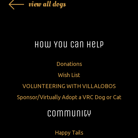
view all dogs
How You Can Help
Donations
Wish List
VOLUNTEERING WITH VILLALOBOS
Sponsor/Virtually Adopt a VRC Dog or Cat
Community
Happy Tails