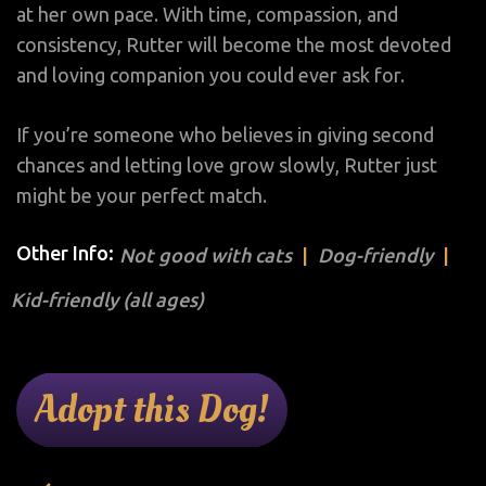
at her own pace. With time, compassion, and
consistency, Rutter will become the most devoted
and loving companion you could ever ask for.
If you’re someone who believes in giving second
chances and letting love grow slowly, Rutter just
might be your perfect match.
Other Info:
Not good with cats
Dog-friendly
Kid-friendly (all ages)
Adopt this Dog!