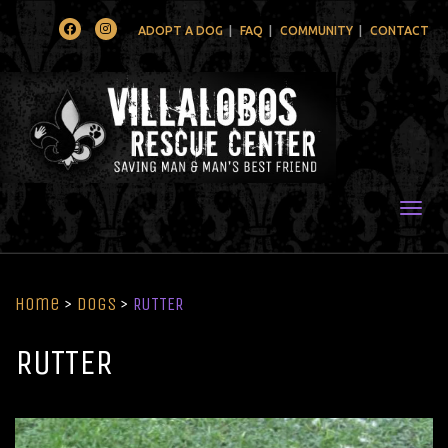
Facebook
Instagram
ADOPT A DOG
FAQ
COMMUNITY
CONTACT
Togg
Home
>
Dogs
>
RUTTER
RUTTER