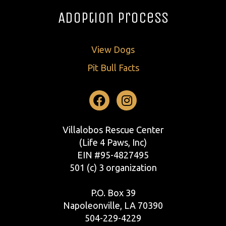
Adoption Process
View Dogs
Pit Bull Facts
Facebook
Instagram
Villalobos Rescue Center
(Life 4 Paws, Inc)
EIN #95-4827495
501 (c) 3 organization
P.O. Box 39
Napoleonville, LA 70390
504-229-4229