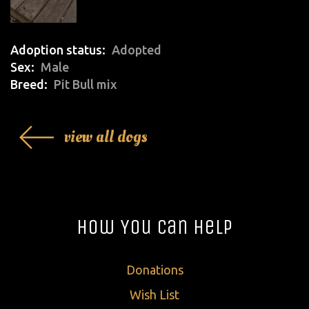
Adoption status
Adopted
Sex
Male
Breed
Pit Bull mix
view all dogs
How You Can Help
Donations
Wish List