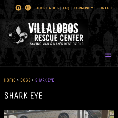
Facebook
Instagram
ADOPT A DOG
FAQ
COMMUNITY
CONTACT
Togg
Home
>
Dogs
>
SHARK EYE
SHARK EYE