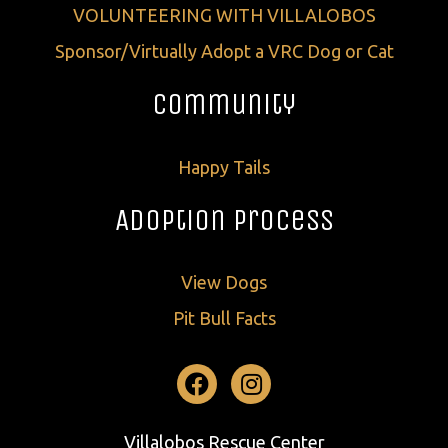
VOLUNTEERING WITH VILLALOBOS
Sponsor/Virtually Adopt a VRC Dog or Cat
Community
Happy Tails
Adoption Process
View Dogs
Pit Bull Facts
Facebook
Instagram
Villalobos Rescue Center