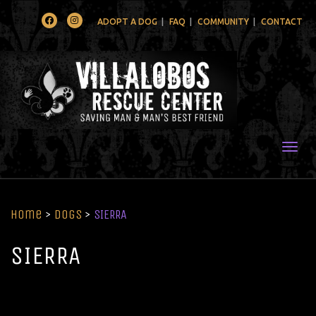
Facebook
Instagram
ADOPT A DOG
FAQ
COMMUNITY
CONTACT
Togg
Home
>
Dogs
>
SIERRA
SIERRA