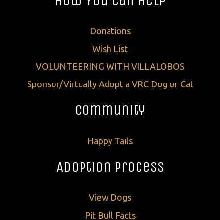
How You Can Help
Donations
Wish List
VOLUNTEERING WITH VILLALOBOS
Sponsor/Virtually Adopt a VRC Dog or Cat
Community
Happy Tails
Adoption Process
View Dogs
Pit Bull Facts