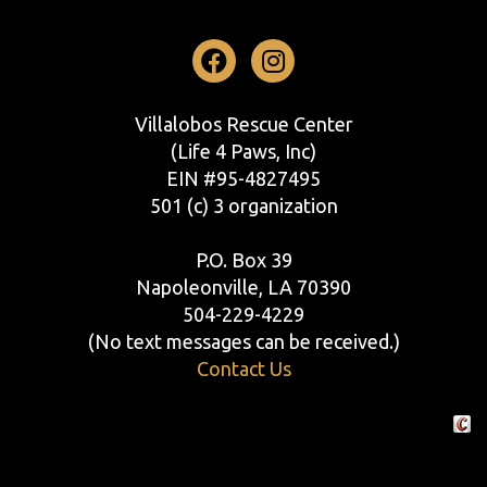
Facebook
Instagram
Villalobos Rescue Center
(Life 4 Paws, Inc)
EIN #95-4827495
501 (c) 3 organization
P.O. Box 39
Napoleonville, LA 70390
504-229-4229
(No text messages can be received.)
Contact Us
Crafte