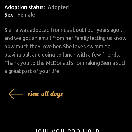
Adoption status
Adopted
Sex
Female
Sierra was adopted from us about four years ago …
and we got an email from her family letting us know
how much they love her. She loves swimming,
playing ball and going to lunch with a few friends.
Thank you to the McDonald’s for making Sierra such
a great part of your life.
view all dogs