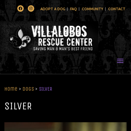
Facebook
Instagram
ADOPT A DOG
FAQ
COMMUNITY
CONTACT
Togg
Home
>
Dogs
>
SILVER
SILVER