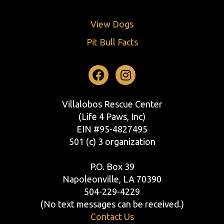
View Dogs
Pit Bull Facts
Facebook
Instagram
Villalobos Rescue Center
(Life 4 Paws, Inc)
EIN #95-4827495
501 (c) 3 organization
P.O. Box 39
Napoleonville, LA 70390
504-229-4229
(No text messages can be received.)
Contact Us