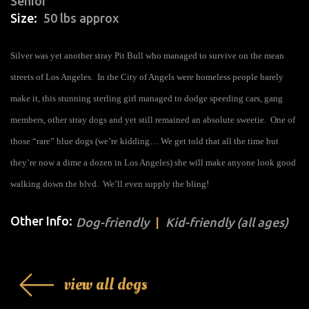
Senior
Size
50 lbs approx
Silver was yet another stray
Pit Bull
who managed to survive on the mean
streets of
Los Angeles
. In the City of Angels were homeless people barely
make it, this stunning sterling girl managed to dodge speeding cars, gang
members, other
stray dogs
and yet still remained an absolute sweetie. One of
those “rare” blue dogs (we’re kidding… We get told that all the time but
they’re now a
dime a dozen
in Los Angeles) she will make anyone look good
walking down the blvd. We’ll even supply the bling!
Other Info:
Dog-friendly
Kid-friendly (all ages)
view all dogs