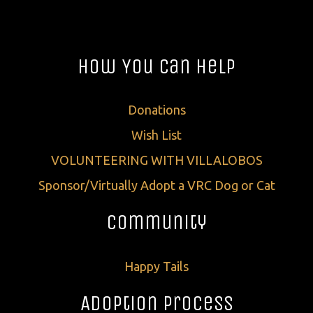
How You Can Help
Donations
Wish List
VOLUNTEERING WITH VILLALOBOS
Sponsor/Virtually Adopt a VRC Dog or Cat
Community
Happy Tails
Adoption Process