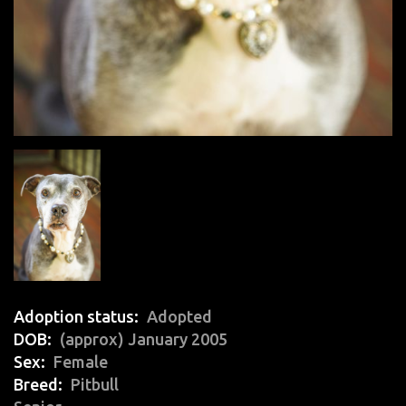
Adoption status
Adopted
DOB
(approx) January 2005
Sex
Female
Breed
Pitbull