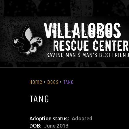
Home
>
Dogs
>
TANG
TANG
Adoption status
Adopted
DOB
June 2013