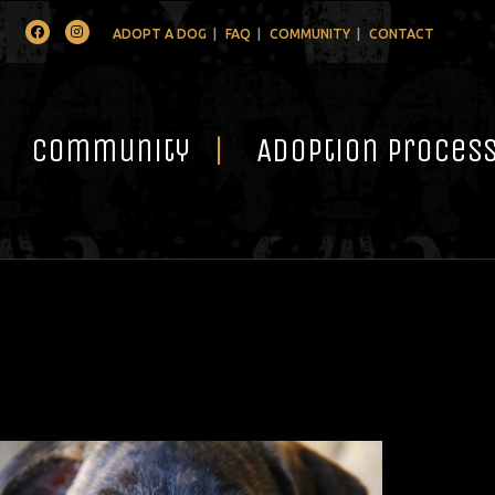
Facebook
Instagram
ADOPT A DOG
FAQ
COMMUNITY
CONTACT
Community
Adoption Proces