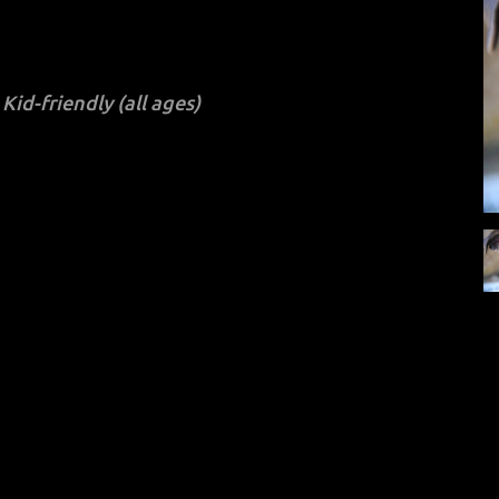
Kid-friendly (all ages)