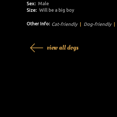
Sex
Male
Size
Will be a big boy
Other Info:
Cat-friendly
Dog-friendly
view all dogs